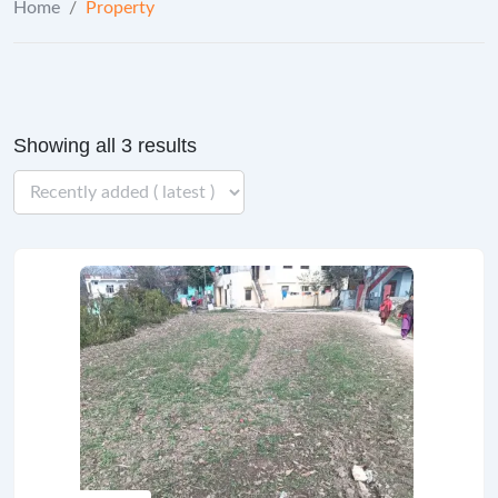
Home
/
Property
Showing all 3 results