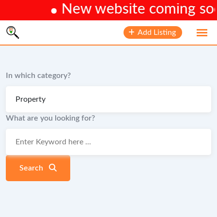
New website coming soon.
Skip
Add Listing
to
content
In which category?
What are you looking for?
Search