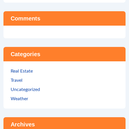
Comments
Categories
Real Estate
Travel
Uncategorized
Weather
Archives