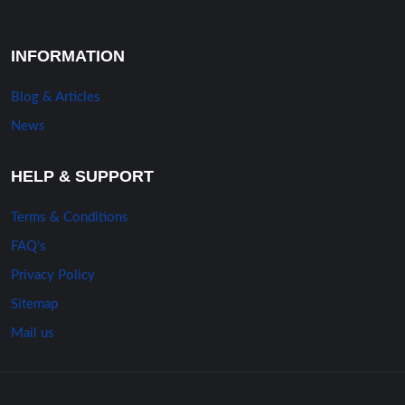
INFORMATION
Blog & Articles
News
HELP & SUPPORT
Terms & Conditions
FAQ’s
Privacy Policy
Sitemap
Mail us