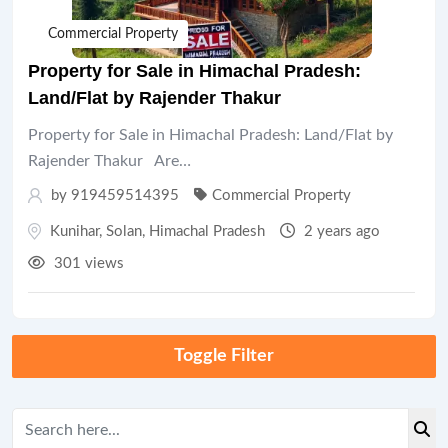
Commercial Property
Property for Sale in Himachal Pradesh:
Land/Flat by Rajender Thakur
Property for Sale in Himachal Pradesh: Land/Flat by
Rajender Thakur Are…
by 919459514395
Commercial Property
Kunihar
,
Solan
,
Himachal Pradesh
2 years ago
301 views
Toggle Filter