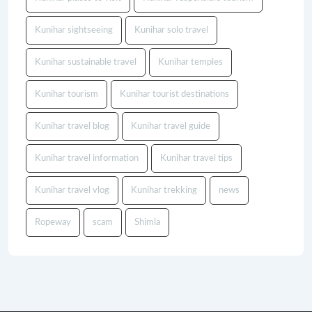
Kunihar sightseeing
Kunihar solo travel
Kunihar sustainable travel
Kunihar temples
Kunihar tourism
Kunihar tourist destinations
Kunihar travel blog
Kunihar travel guide
Kunihar travel information
Kunihar travel tips
Kunihar travel vlog
Kunihar trekking
news
Ropeway
scam
Shimla