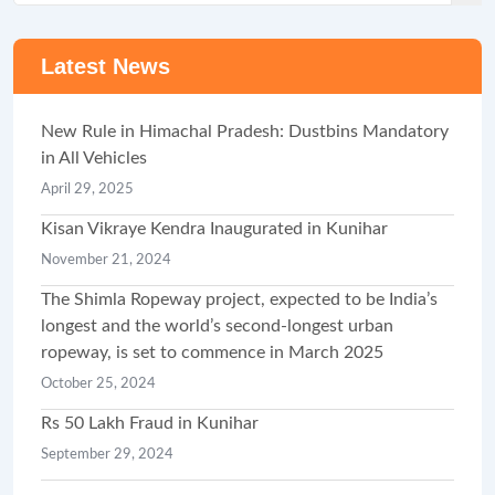
Latest News
New Rule in Himachal Pradesh: Dustbins Mandatory
in All Vehicles
April 29, 2025
Kisan Vikraye Kendra Inaugurated in Kunihar
November 21, 2024
The Shimla Ropeway project, expected to be India’s
longest and the world’s second-longest urban
ropeway, is set to commence in March 2025
October 25, 2024
Rs 50 Lakh Fraud in Kunihar
September 29, 2024