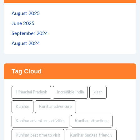
August 2025
June 2025
September 2024
August 2024
Tag Cloud
Himachal Pradesh
Incredible India
kisan
Kunihar
Kunihar adventure
Kunihar adventure activities
Kunihar attractions
Kunihar best time to visit
Kunihar budget-friendly