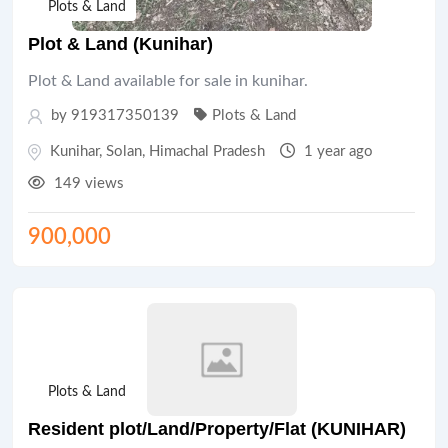
Plots & Land
Plot & Land (Kunihar)
Plot & Land available for sale in kunihar.
by 919317350139
Plots & Land
Kunihar
,
Solan
,
Himachal Pradesh
1 year ago
149 views
900,000
Plots & Land
Resident plot/Land/Property/Flat (KUNIHAR)