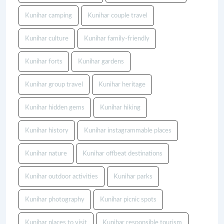
Kunihar camping
Kunihar couple travel
Kunihar culture
Kunihar family-friendly
Kunihar forts
Kunihar gardens
Kunihar group travel
Kunihar heritage
Kunihar hidden gems
Kunihar hiking
Kunihar history
Kunihar instagrammable places
Kunihar nature
Kunihar offbeat destinations
Kunihar outdoor activities
Kunihar parks
Kunihar photography
Kunihar picnic spots
Kunihar places to visit
Kunihar responsible tourism