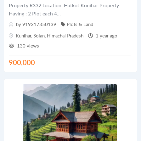
Property R332 Location: Hatkot Kunihar Property
Having : 2 Plot each 4…
by 919317350139
Plots & Land
Kunihar
,
Solan
,
Himachal Pradesh
1 year ago
130 views
900,000