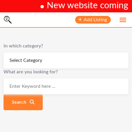
New website coming so
Skip
Add Listing
to
content
In which category?
What are you looking for?
Search