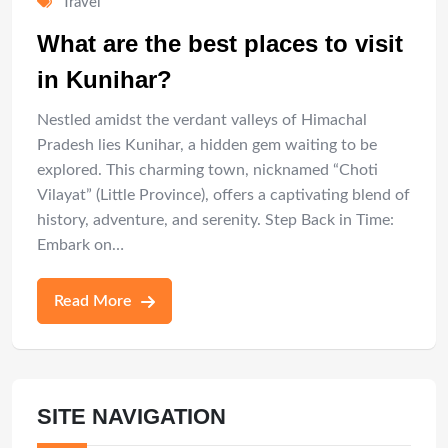
Travel
What are the best places to visit
in Kunihar?
Nestled amidst the verdant valleys of Himachal
Pradesh lies Kunihar, a hidden gem waiting to be
explored. This charming town, nicknamed “Choti
Vilayat” (Little Province), offers a captivating blend of
history, adventure, and serenity. Step Back in Time:
Embark on…
Read More
SITE NAVIGATION