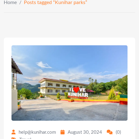
Home
/
Posts tagged “Kunihar parks”
help@kunihar.com
August 30, 2024
(0)