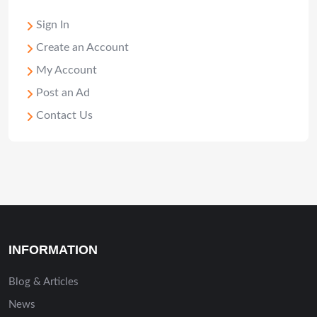
Sign In
Create an Account
My Account
Post an Ad
Contact Us
INFORMATION
Blog & Articles
News