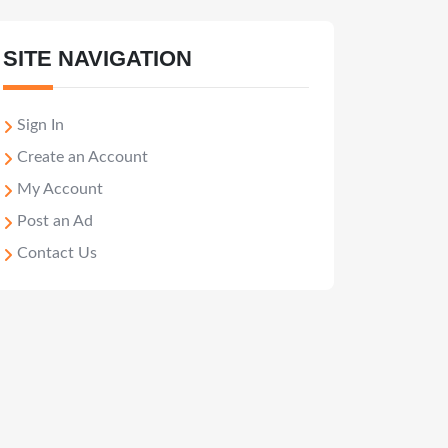
SITE NAVIGATION
Sign In
Create an Account
My Account
Post an Ad
Contact Us