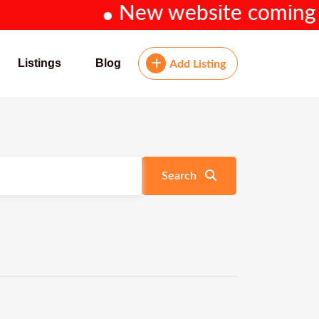
New website coming soo
Listings
Blog
Add Listing
Search