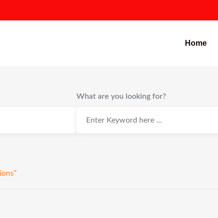
Home
What are you looking for?
ions”