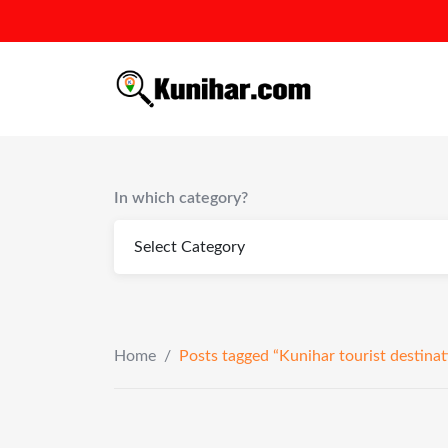
Skip
to
content
In which category?
Home
/
Posts tagged “Kunihar tourist destinat