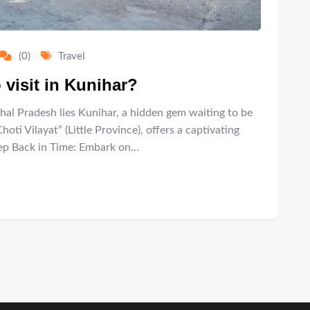
(0)
Travel
 visit in Kunihar?
hal Pradesh lies Kunihar, a hidden gem waiting to be
ti Vilayat” (Little Province), offers a captivating
Step Back in Time: Embark on…