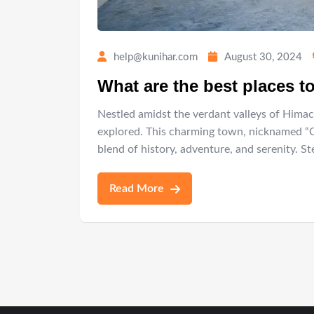
help@kunihar.com
August 30, 2024
What are the best places to
Nestled amidst the verdant valleys of Himac
explored. This charming town, nicknamed “Cho
blend of history, adventure, and serenity. 
Read More