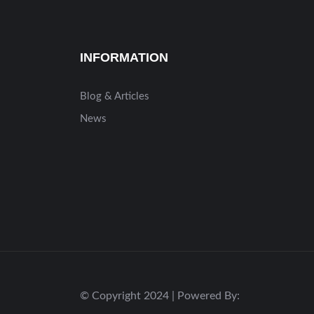
INFORMATION
Blog & Articles
News
© Copyright 2024 | Powered By: