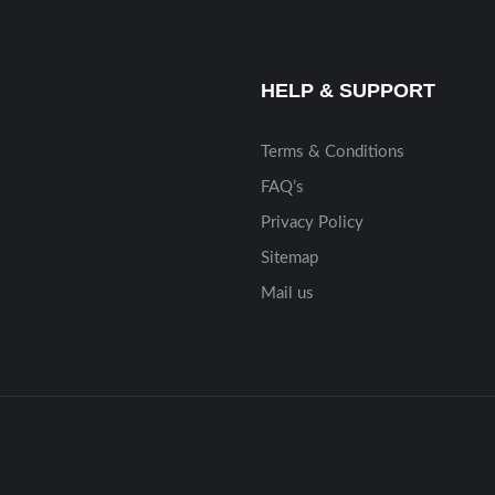
HELP & SUPPORT
Terms & Conditions
FAQ’s
Privacy Policy
Sitemap
Mail us