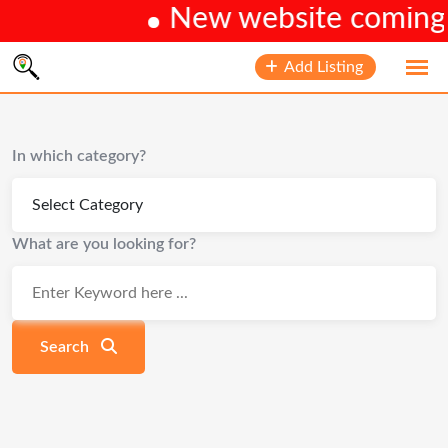
New website coming s
Skip
Add Listing
to
content
In which category?
What are you looking for?
Search