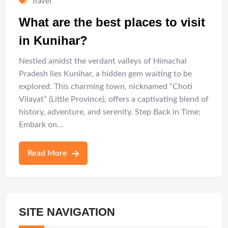
Travel
What are the best places to visit
in Kunihar?
Nestled amidst the verdant valleys of Himachal
Pradesh lies Kunihar, a hidden gem waiting to be
explored. This charming town, nicknamed “Choti
Vilayat” (Little Province), offers a captivating blend of
history, adventure, and serenity. Step Back in Time:
Embark on…
Read More
SITE NAVIGATION