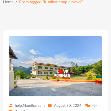
Home
/
Posts tagged “Kunihar couple travel”
help@kunihar.com
August 30, 2024
(0)