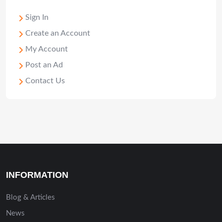
Sign In
Create an Account
My Account
Post an Ad
Contact Us
INFORMATION
Blog & Articles
News