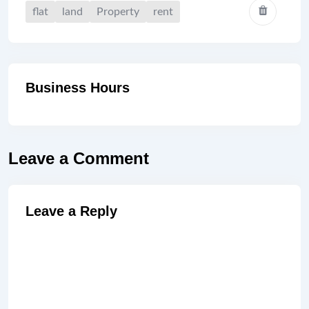
flat
land
Property
rent
Business Hours
Leave a Comment
Leave a Reply