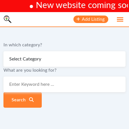
New website coming soon
Skip
Add Listing
to
content
In which category?
What are you looking for?
Search