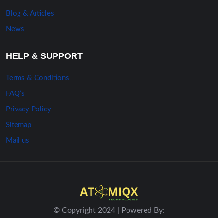
Blog & Articles
News
HELP & SUPPORT
Terms & Conditions
FAQ’s
Privacy Policy
Sitemap
Mail us
© Copyright 2024 | Powered By: