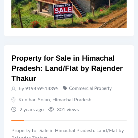
Property for Sale in Himachal
Pradesh: Land/Flat by Rajender
Thakur
by 919459514395
Commercial Property
Kunihar
,
Solan
,
Himachal Pradesh
2 years ago
301 views
Property for Sale in Himachal Pradesh: Land/Flat by