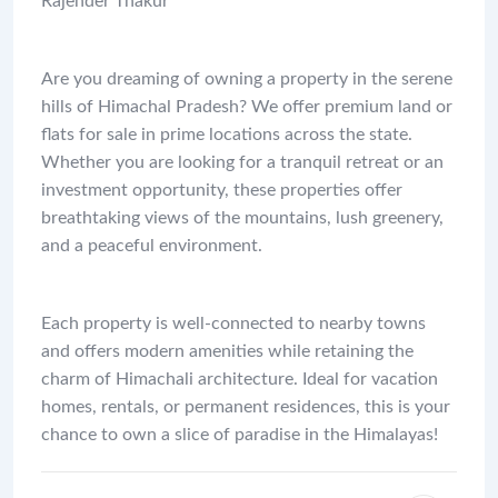
Rajender Thakur
Are you dreaming of owning a property in the serene
hills of Himachal Pradesh? We offer premium land or
flats for sale in prime locations across the state.
Whether you are looking for a tranquil retreat or an
investment opportunity, these properties offer
breathtaking views of the mountains, lush greenery,
and a peaceful environment.
Each property is well-connected to nearby towns
and offers modern amenities while retaining the
charm of Himachali architecture. Ideal for vacation
homes, rentals, or permanent residences, this is your
chance to own a slice of paradise in the Himalayas!