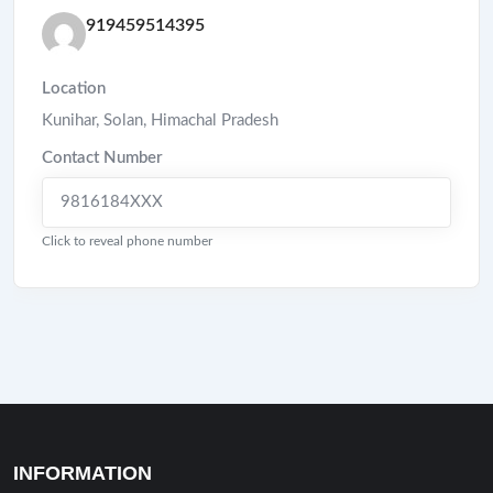
919459514395
Location
Kunihar
,
Solan
,
Himachal Pradesh
Contact Number
9816184XXX
Click to reveal phone number
INFORMATION