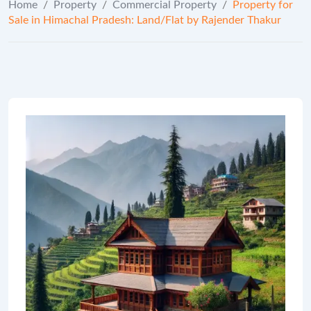
Home
/
Property
/
Commercial Property
/
Property for
Sale in Himachal Pradesh: Land/Flat by Rajender Thakur