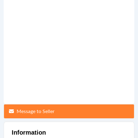
Message to Seller
Information