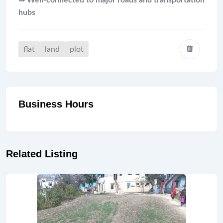
⇛ Well-connected to major roads and transportation
hubs
flat
land
plot
Business Hours
Related Listing