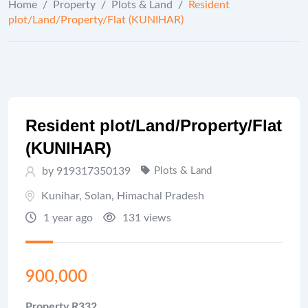
Home
/
Property
/
Plots & Land
/
Resident
plot/Land/Property/Flat (KUNIHAR)
Resident plot/Land/Property/Flat
(KUNIHAR)
by 919317350139
Plots & Land
Kunihar
,
Solan
,
Himachal Pradesh
1 year ago
131 views
900,000
Property R332