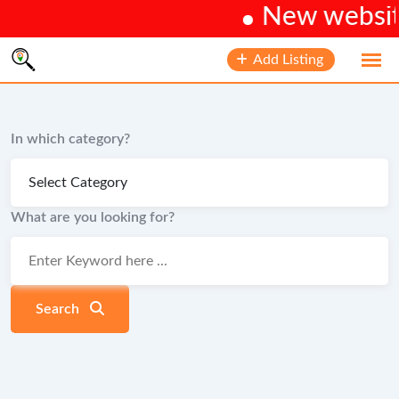
New website 
Skip
Add Listing
to
content
In which category?
What are you looking for?
Search