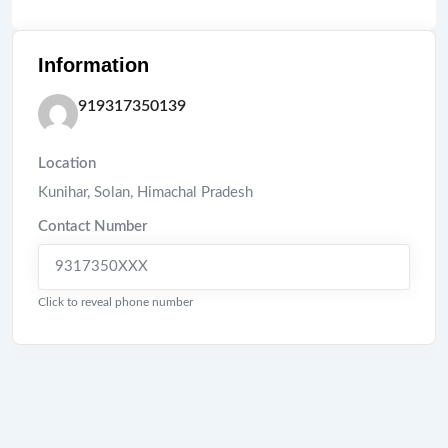
Information
919317350139
Location
Kunihar
,
Solan
,
Himachal Pradesh
Contact Number
9317350XXX
Click to reveal phone number