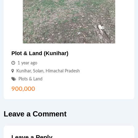
Plot & Land (Kunihar)
1 year ago
Kunihar
,
Solan
,
Himachal Pradesh
Plots & Land
900,000
Leave a Comment
Leave a Reply