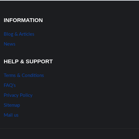
INFORMATION
Blog & Articles
News
HELP & SUPPORT
Terms & Conditions
FAQ’s
Privacy Policy
Sitemap
Mail us