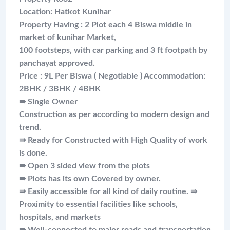
Location: Hatkot Kunihar
Property Having : 2 Plot each 4 Biswa middle in
market of kunihar Market,
100 footsteps, with car parking and 3 ft footpath by
panchayat approved.
Price : 9L Per Biswa ( Negotiable ) Accommodation:
2BHK / 3BHK / 4BHK
⇛ Single Owner
Construction as per according to modern design and
trend.
⇛ Ready for Constructed with High Quality of work
is done.
⇛ Open 3 sided view from the plots
⇛ Plots has its own Covered by owner.
⇛ Easily accessible for all kind of daily routine. ⇛
Proximity to essential facilities like schools,
hospitals, and markets