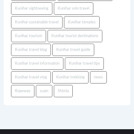
Kunihar sightseeing
Kunihar solo travel
Kunihar sustainable travel
Kunihar temples
Kunihar tourism
Kunihar tourist destinations
Kunihar travel blog
Kunihar travel guide
Kunihar travel information
Kunihar travel tips
Kunihar travel vlog
Kunihar trekking
news
Ropeway
scam
Shimla