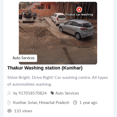
Auto Services
Thakur Washing station (Kunihar)
Shine Bright, Drive Right! Car washing centre. All types
of automobiles washing.
by 917018570824
Auto Services
Kunihar
,
Solan
,
Himachal Pradesh
1 year ago
133 views