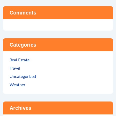
Comments
Categories
Real Estate
Travel
Uncategorized
Weather
Archives