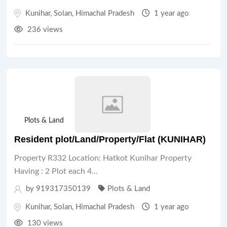
Kunihar
,
Solan
,
Himachal Pradesh
1 year ago
236 views
Plots & Land
Resident plot/Land/Property/Flat (KUNIHAR)
Property R332 Location: Hatkot Kunihar Property
Having : 2 Plot each 4…
by 919317350139
Plots & Land
Kunihar
,
Solan
,
Himachal Pradesh
1 year ago
130 views