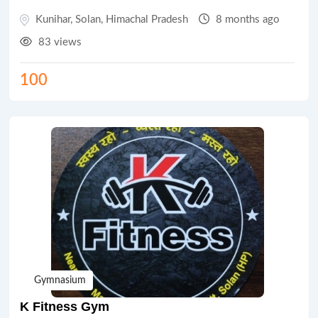
Kunihar
,
Solan
,
Himachal Pradesh
8 months ago
83 views
100
Gymnasium
K Fitness Gym