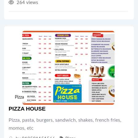
264 views
Pizza
PIZZA HOUSE
Pizza, pasta, burgers, sandwich, shakes, french fries,
momos, etc