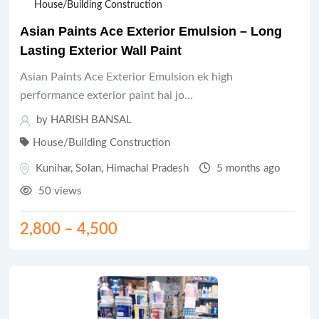
House/Building Construction
Asian Paints Ace Exterior Emulsion – Long
Lasting Exterior Wall Paint
Asian Paints Ace Exterior Emulsion ek high
performance exterior paint hai jo…
by HARISH BANSAL
House/Building Construction
Kunihar
,
Solan
,
Himachal Pradesh
5 months ago
50 views
2,800
–
4,500