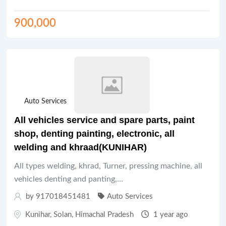
900,000
Auto Services
All vehicles service and spare parts, paint
shop, denting painting, electronic, all
welding and khraad(KUNIHAR)
All types welding, khrad, Turner, pressing machine, all
vehicles denting and panting,…
by 917018451481
Auto Services
Kunihar
,
Solan
,
Himachal Pradesh
1 year ago