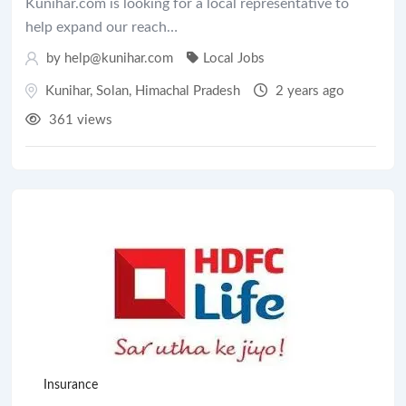
Kunihar.com is looking for a local representative to
help expand our reach…
by help@kunihar.com
Local Jobs
Kunihar
,
Solan
,
Himachal Pradesh
2 years ago
361 views
Insurance