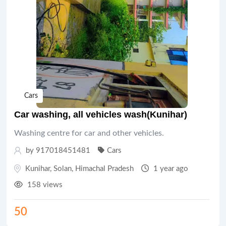
Cars
Car washing, all vehicles wash(Kunihar)
Washing centre for car and other vehicles.
by 917018451481
Cars
Kunihar
,
Solan
,
Himachal Pradesh
1 year ago
158 views
50