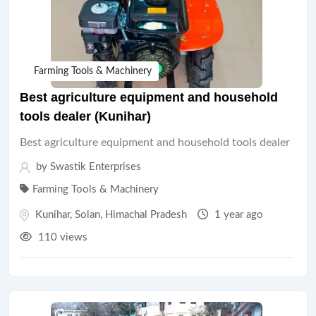
Farming Tools & Machinery
Best agriculture equipment and household
tools dealer (Kunihar)
Best agriculture equipment and household tools dealer
by Swastik Enterprises
Farming Tools & Machinery
Kunihar
,
Solan
,
Himachal Pradesh
1 year ago
110 views