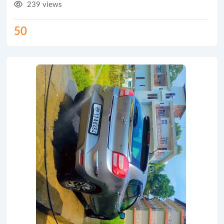
239 views
50