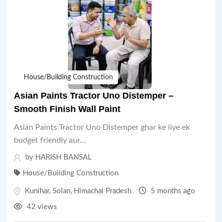
House/Building Construction
Asian Paints Tractor Uno Distemper –
Smooth Finish Wall Paint
Asian Paints Tractor Uno Distemper ghar ke liye ek
budget friendly aur…
by HARISH BANSAL
House/Building Construction
Kunihar
,
Solan
,
Himachal Pradesh
5 months ago
42 views