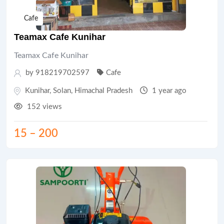
Cafe
Teamax Cafe Kunihar
Teamax Cafe Kunihar
by 918219702597
Cafe
Kunihar
,
Solan
,
Himachal Pradesh
1 year ago
152 views
15
–
200