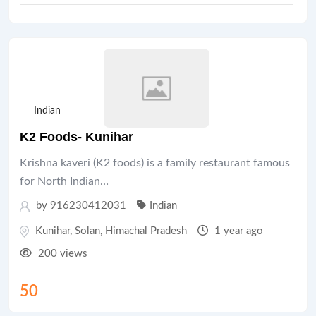
Indian
K2 Foods- Kunihar
Krishna kaveri (K2 foods) is a family restaurant famous
for North Indian…
by 916230412031
Indian
Kunihar
,
Solan
,
Himachal Pradesh
1 year ago
200 views
50