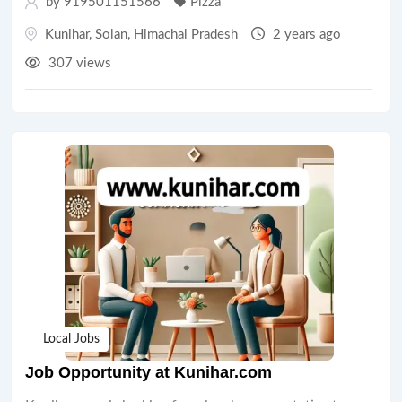
by 919501151566
Pizza
Kunihar
,
Solan
,
Himachal Pradesh
2 years ago
307 views
Local Jobs
Job Opportunity at Kunihar.com