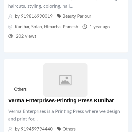
haircuts, styling, coloring, nail…
by 919816990019
Beauty Parlour
Kunihar
,
Solan
,
Himachal Pradesh
1 year ago
202 views
Others
Verma Enterprises-Printing Press Kunihar
Verma Enterprises is a Printing Press where we design
and print for…
by 919459794440
Others