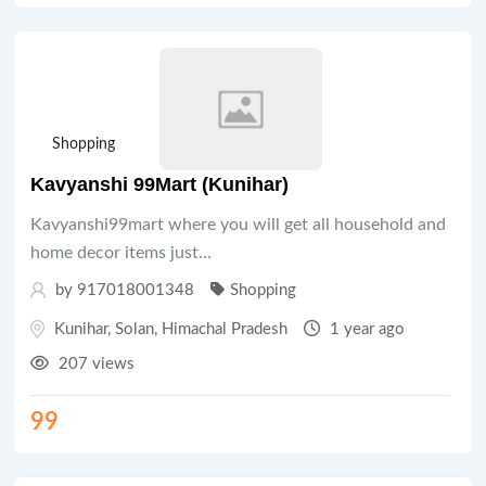
Shopping
Kavyanshi 99Mart (Kunihar)
Kavyanshi99mart where you will get all household and
home decor items just…
by 917018001348
Shopping
Kunihar
,
Solan
,
Himachal Pradesh
1 year ago
207 views
99