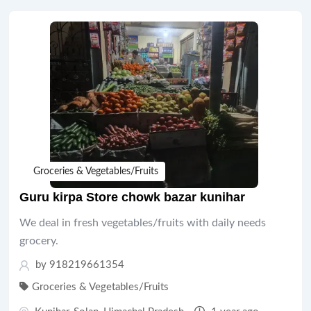
Groceries & Vegetables/Fruits
Guru kirpa Store chowk bazar kunihar
We deal in fresh vegetables/fruits with daily needs
grocery.
by 918219661354
Groceries & Vegetables/Fruits