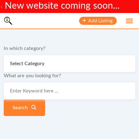
bsite coming soon...
Skip
Add Listing
to
content
In which category?
What are you looking for?
Search