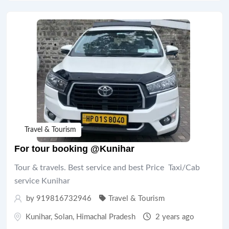
Travel & Tourism
For tour booking @Kunihar
Tour & travels. Best service and best Price Taxi/Cab
service Kunihar
by 919816732946
Travel & Tourism
Kunihar
,
Solan
,
Himachal Pradesh
2 years ago