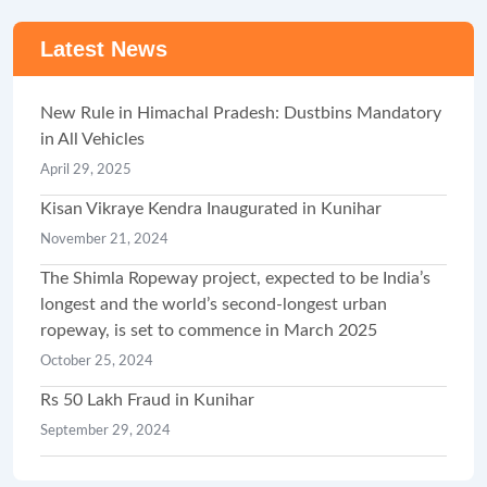
Latest News
New Rule in Himachal Pradesh: Dustbins Mandatory
in All Vehicles
April 29, 2025
Kisan Vikraye Kendra Inaugurated in Kunihar
November 21, 2024
The Shimla Ropeway project, expected to be India’s
longest and the world’s second-longest urban
ropeway, is set to commence in March 2025
October 25, 2024
Rs 50 Lakh Fraud in Kunihar
September 29, 2024