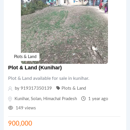
Plots & Land
Plot & Land (Kunihar)
Plot & Land available for sale in kunihar.
by 919317350139
Plots & Land
Kunihar
,
Solan
,
Himachal Pradesh
1 year ago
149 views
900,000