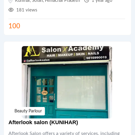
Kunihar
,
Solan
,
Himachal Pradesh
1 year ago
181 views
100
Beauty Parlour
Afterlook salon (KUNIHAR)
Afterlook Salon offers a variety of services, including