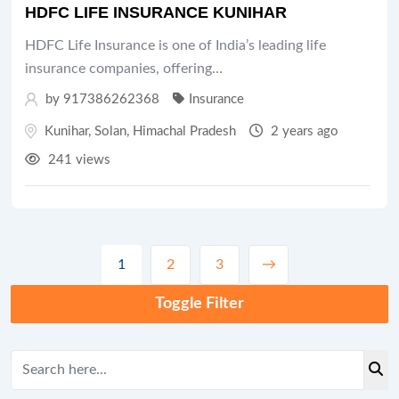
HDFC LIFE INSURANCE KUNIHAR
HDFC Life Insurance is one of India’s leading life
insurance companies, offering…
by 917386262368
Insurance
Kunihar
,
Solan
,
Himachal Pradesh
2 years ago
241 views
1
2
3
→
Toggle Filter