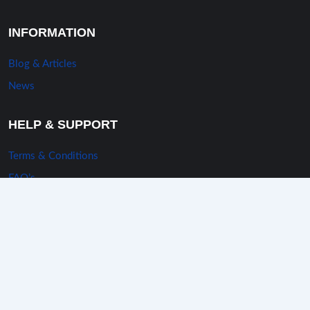
INFORMATION
Blog & Articles
News
HELP & SUPPORT
Terms & Conditions
FAQ’s
Privacy Policy
Sitemap
Mail us