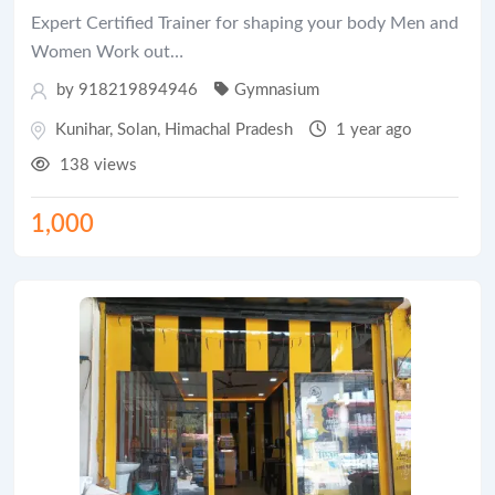
Expert Certified Trainer for shaping your body Men and
Women Work out…
by 918219894946
Gymnasium
Kunihar
,
Solan
,
Himachal Pradesh
1 year ago
138 views
1,000