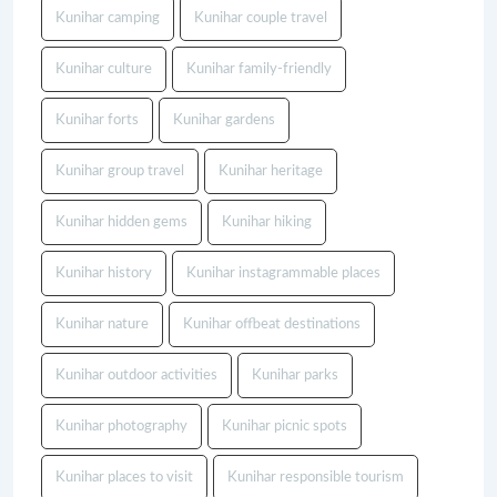
Kunihar camping
Kunihar couple travel
Kunihar culture
Kunihar family-friendly
Kunihar forts
Kunihar gardens
Kunihar group travel
Kunihar heritage
Kunihar hidden gems
Kunihar hiking
Kunihar history
Kunihar instagrammable places
Kunihar nature
Kunihar offbeat destinations
Kunihar outdoor activities
Kunihar parks
Kunihar photography
Kunihar picnic spots
Kunihar places to visit
Kunihar responsible tourism