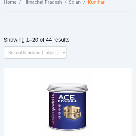
Home
/
Himachal Pradesh
/
Solan
/
Kunihar
Showing 1–20 of 44 results