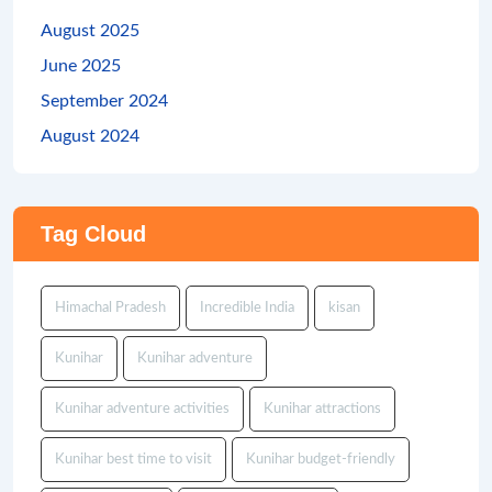
August 2025
June 2025
September 2024
August 2024
Tag Cloud
Himachal Pradesh
Incredible India
kisan
Kunihar
Kunihar adventure
Kunihar adventure activities
Kunihar attractions
Kunihar best time to visit
Kunihar budget-friendly