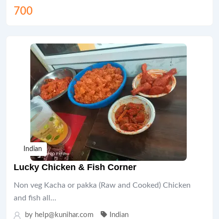
700
Indian
Lucky Chicken & Fish Corner
Non veg Kacha or pakka (Raw and Cooked) Chicken
and fish all…
by help@kunihar.com
Indian