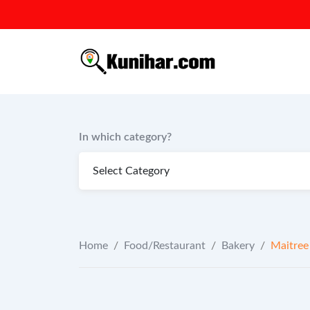
Skip
to
content
In which category?
Home
/
Food/Restaurant
/
Bakery
/
Maitree