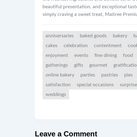
beautiful presentation, and exceptional tast
simply craving a sweet treat, Maitree Prem
anniversaries
baked goods
bakery
b
cakes
celebration
contentment
coo
enjoyment
events
fine dining
food
gatherings
gifts
gourmet
gratificati
online bakery
parties
pastries
pies
satisfaction
special occasions
surprise
weddings
Leave a Comment