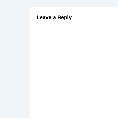
Leave a Reply