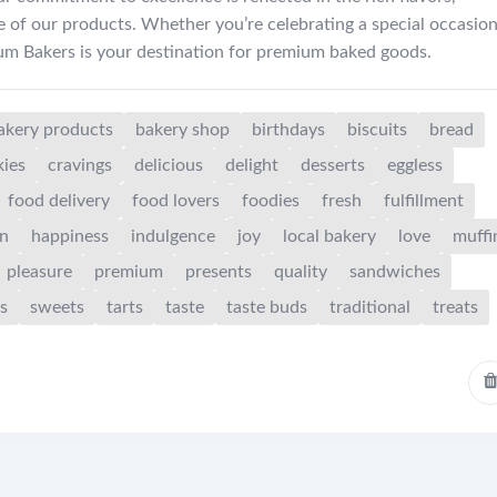
e of our products. Whether you’re celebrating a special occasion
ium Bakers is your destination for premium baked goods.
akery products
bakery shop
birthdays
biscuits
bread
kies
cravings
delicious
delight
desserts
eggless
food delivery
food lovers
foodies
fresh
fulfillment
on
happiness
indulgence
joy
local bakery
love
muffi
pleasure
premium
presents
quality
sandwiches
s
sweets
tarts
taste
taste buds
traditional
treats