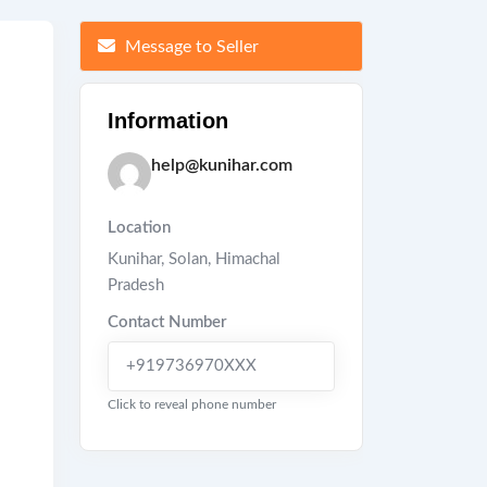
Message to Seller
Information
help@kunihar.com
Location
Kunihar
,
Solan
,
Himachal
Pradesh
Contact Number
+919736970XXX
Click to reveal phone number