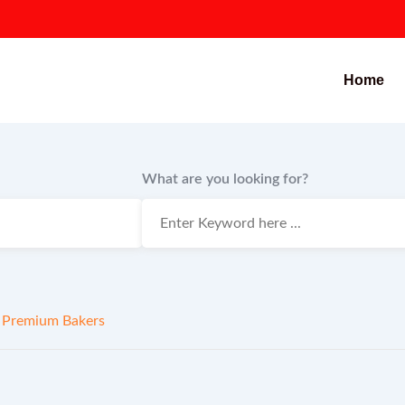
Home
What are you looking for?
 Premium Bakers