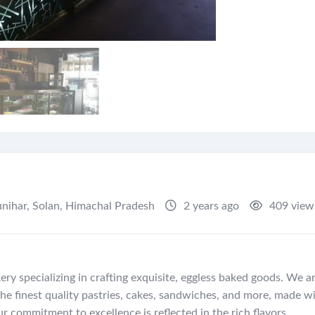
nihar
,
Solan
,
Himachal Pradesh
2 years ago
409 view
ry specializing in crafting exquisite, eggless baked goods. We a
he finest quality pastries, cakes, sandwiches, and more, made w
r commitment to excellence is reflected in the rich flavors,