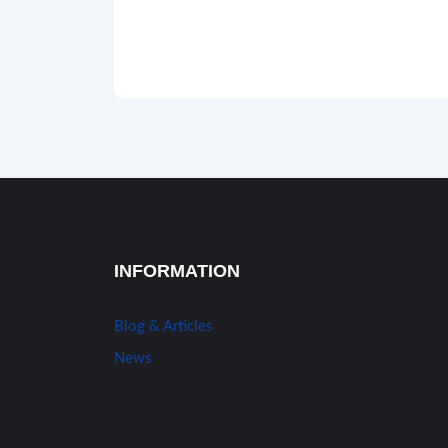
INFORMATION
Blog & Articles
News