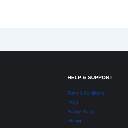
HELP & SUPPORT
Terms & Conditions
FAQ’s
Privacy Policy
Sitemap