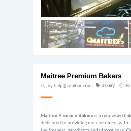
Maitree Premium Bakers
by help@kunihar.com
Bakery
Ku
Maitree Premium Bakers
is a renowned bake
dedicated to providing our customers with t
the freshest ingredients and utmost care. Ou