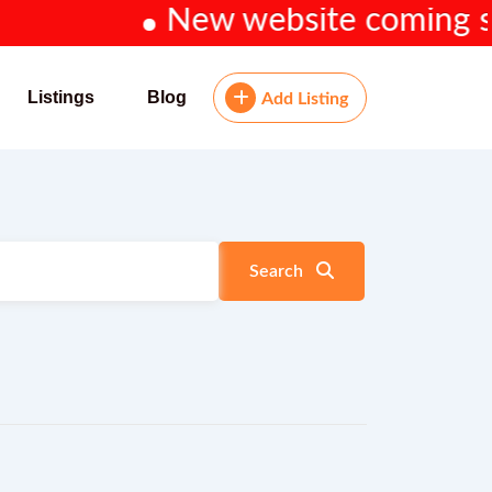
New website coming soon.
Listings
Blog
Add Listing
Search