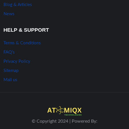
Blog & Articles
News
HELP & SUPPORT
Terms & Conditions
FAQ’s
Privacy Policy
Sitemap
Mail us
© Copyright 2024 | Powered By: