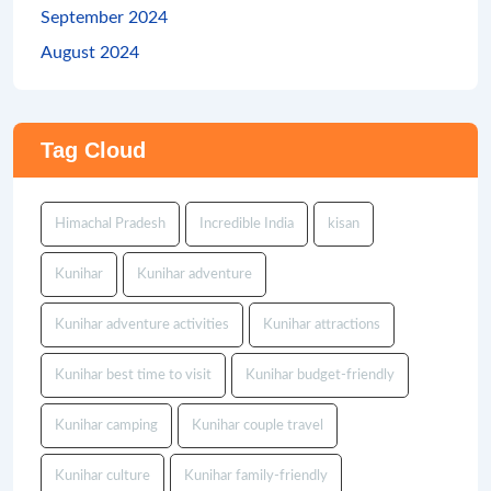
September 2024
August 2024
Tag Cloud
Himachal Pradesh
Incredible India
kisan
Kunihar
Kunihar adventure
Kunihar adventure activities
Kunihar attractions
Kunihar best time to visit
Kunihar budget-friendly
Kunihar camping
Kunihar couple travel
Kunihar culture
Kunihar family-friendly