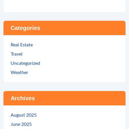
Categories
Real Estate
Travel
Uncategorized
Weather
Archives
August 2025
June 2025