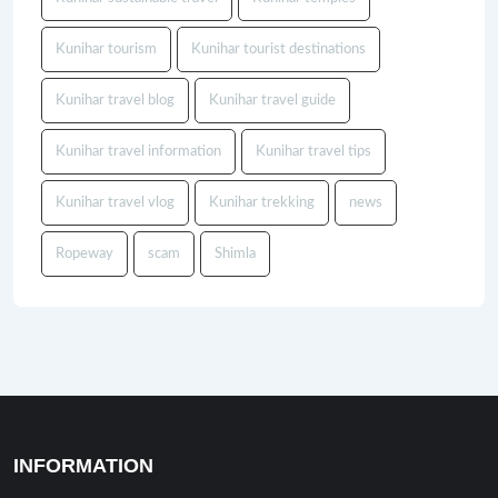
Kunihar tourism
Kunihar tourist destinations
Kunihar travel blog
Kunihar travel guide
Kunihar travel information
Kunihar travel tips
Kunihar travel vlog
Kunihar trekking
news
Ropeway
scam
Shimla
INFORMATION