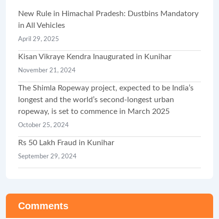
New Rule in Himachal Pradesh: Dustbins Mandatory
in All Vehicles
April 29, 2025
Kisan Vikraye Kendra Inaugurated in Kunihar
November 21, 2024
The Shimla Ropeway project, expected to be India’s
longest and the world’s second-longest urban
ropeway, is set to commence in March 2025
October 25, 2024
Rs 50 Lakh Fraud in Kunihar
September 29, 2024
Comments