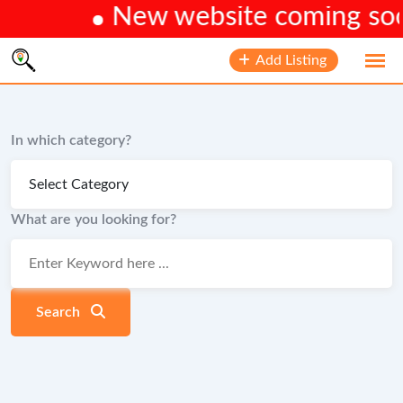
New website coming soon.
Skip
Add Listing
to
content
In which category?
What are you looking for?
Search