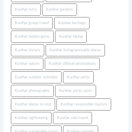
Kunihar forts
Kunihar gardens
Kunihar group travel
Kunihar heritage
Kunihar hidden gems
Kunihar hiking
Kunihar history
Kunihar instagrammable places
Kunihar nature
Kunihar offbeat destinations
Kunihar outdoor activities
Kunihar parks
Kunihar photography
Kunihar picnic spots
Kunihar places to visit
Kunihar responsible tourism
Kunihar sightseeing
Kunihar solo travel
Kunihar sustainable travel
Kunihar temples