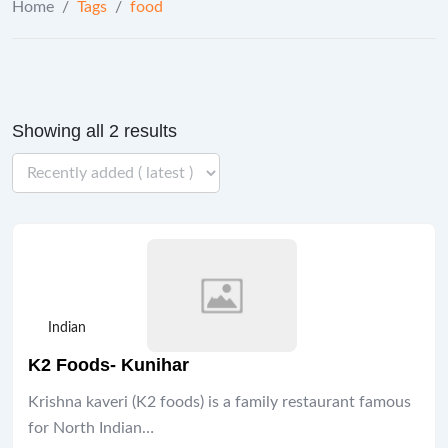
Home
/
Tags
/
food
Showing all 2 results
Indian
K2 Foods- Kunihar
Krishna kaveri (K2 foods) is a family restaurant famous
for North Indian…