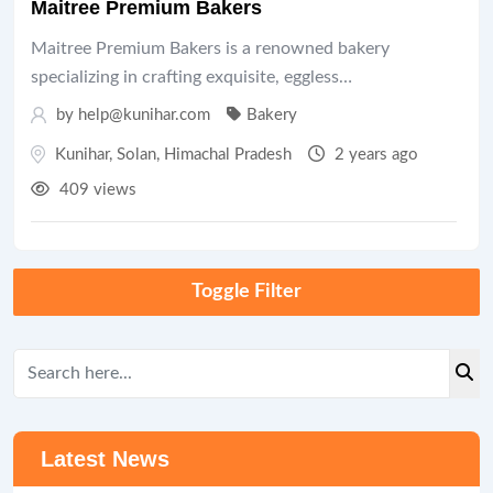
Maitree Premium Bakers
Maitree Premium Bakers is a renowned bakery
specializing in crafting exquisite, eggless…
by help@kunihar.com
Bakery
Kunihar
,
Solan
,
Himachal Pradesh
2 years ago
409 views
Toggle Filter
Latest News