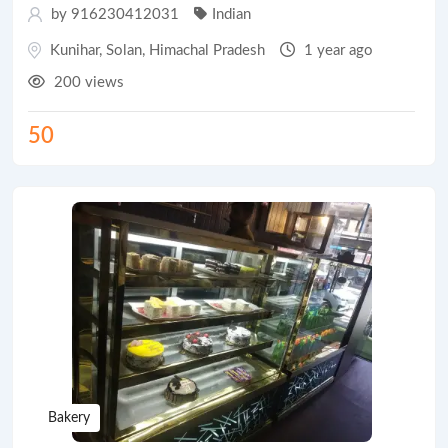
by 916230412031
Indian
Kunihar
,
Solan
,
Himachal Pradesh
1 year ago
200 views
50
Bakery