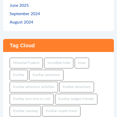
June 2025
September 2024
August 2024
Tag Cloud
Himachal Pradesh
Incredible India
kisan
Kunihar
Kunihar adventure
Kunihar adventure activities
Kunihar attractions
Kunihar best time to visit
Kunihar budget-friendly
Kunihar camping
Kunihar couple travel