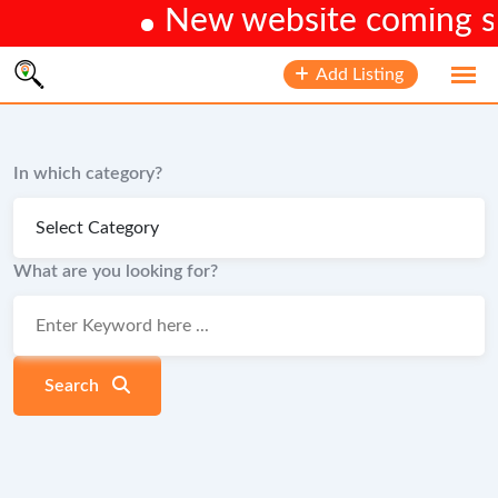
New website coming soo
Skip
Add Listing
to
content
In which category?
What are you looking for?
Search