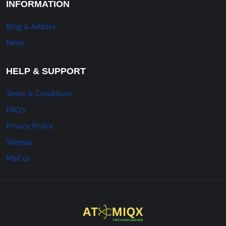
INFORMATION
Blog & Articles
News
HELP & SUPPORT
Terms & Conditions
FAQ’s
Privacy Policy
Sitemap
Mail us