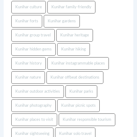
Kunihar culture
Kunihar family-friendly
Kunihar forts
Kunihar gardens
Kunihar group travel
Kunihar heritage
Kunihar hidden gems
Kunihar hiking
Kunihar history
Kunihar instagrammable places
Kunihar nature
Kunihar offbeat destinations
Kunihar outdoor activities
Kunihar parks
Kunihar photography
Kunihar picnic spots
Kunihar places to visit
Kunihar responsible tourism
Kunihar sightseeing
Kunihar solo travel