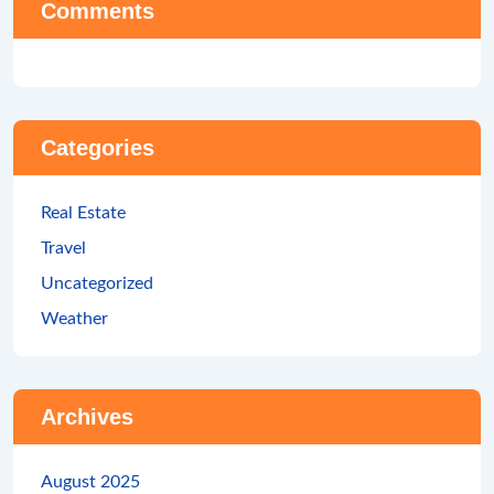
Comments
Categories
Real Estate
Travel
Uncategorized
Weather
Archives
August 2025