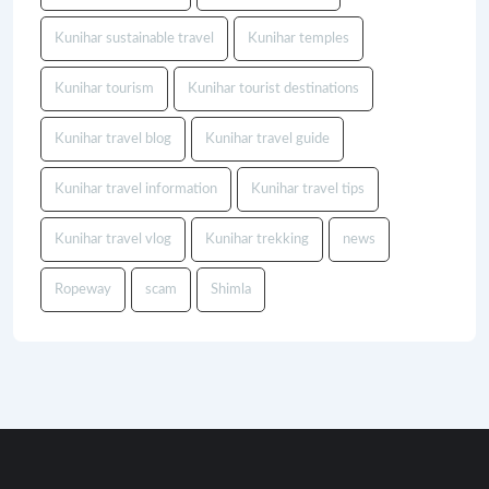
Kunihar sustainable travel
Kunihar temples
Kunihar tourism
Kunihar tourist destinations
Kunihar travel blog
Kunihar travel guide
Kunihar travel information
Kunihar travel tips
Kunihar travel vlog
Kunihar trekking
news
Ropeway
scam
Shimla