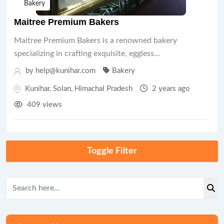
Bakery
Maitree Premium Bakers
Maitree Premium Bakers is a renowned bakery
specializing in crafting exquisite, eggless…
by help@kunihar.com
Bakery
Kunihar
,
Solan
,
Himachal Pradesh
2 years ago
409 views
Toggle Filter