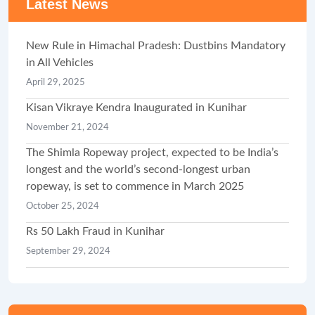
Latest News
New Rule in Himachal Pradesh: Dustbins Mandatory
in All Vehicles
April 29, 2025
Kisan Vikraye Kendra Inaugurated in Kunihar
November 21, 2024
The Shimla Ropeway project, expected to be India’s
longest and the world’s second-longest urban
ropeway, is set to commence in March 2025
October 25, 2024
Rs 50 Lakh Fraud in Kunihar
September 29, 2024