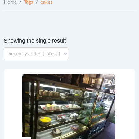
Home
/
Tags
/
cakes
Showing the single result