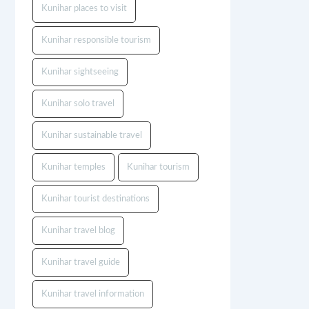
Kunihar places to visit
Kunihar responsible tourism
Kunihar sightseeing
Kunihar solo travel
Kunihar sustainable travel
Kunihar temples
Kunihar tourism
Kunihar tourist destinations
Kunihar travel blog
Kunihar travel guide
Kunihar travel information