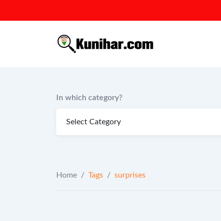
Skip
to
content
In which category?
Home
/
Tags
/
surprises