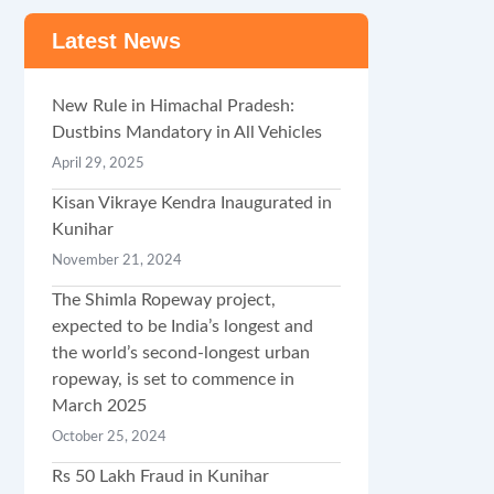
Latest News
New Rule in Himachal Pradesh:
Dustbins Mandatory in All Vehicles
April 29, 2025
Kisan Vikraye Kendra Inaugurated in
Kunihar
November 21, 2024
The Shimla Ropeway project,
expected to be India’s longest and
the world’s second-longest urban
ropeway, is set to commence in
March 2025
October 25, 2024
Rs 50 Lakh Fraud in Kunihar