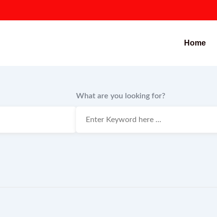
Home
What are you looking for?