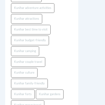
Kunihar adventure activities
Kunihar attractions
Kunihar best time to visit
Kunihar budget-friendly
Kunihar camping
Kunihar couple travel
Kunihar culture
Kunihar family-friendly
Kunihar forts
Kunihar gardens