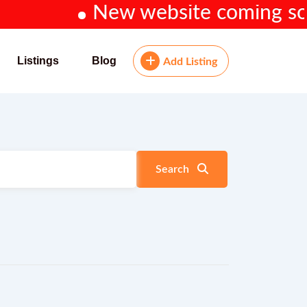
New website coming soon...
Listings
Blog
Add Listing
Search