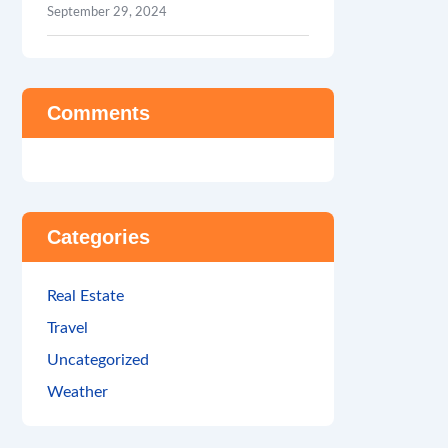
September 29, 2024
Comments
Categories
Real Estate
Travel
Uncategorized
Weather