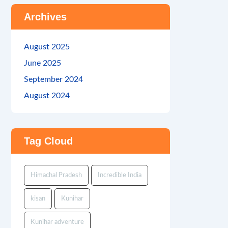
Archives
August 2025
June 2025
September 2024
August 2024
Tag Cloud
Himachal Pradesh
Incredible India
kisan
Kunihar
Kunihar adventure