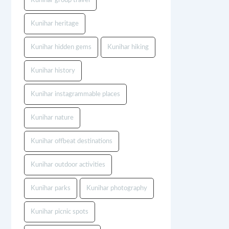
Kunihar group travel
Kunihar heritage
Kunihar hidden gems
Kunihar hiking
Kunihar history
Kunihar instagrammable places
Kunihar nature
Kunihar offbeat destinations
Kunihar outdoor activities
Kunihar parks
Kunihar photography
Kunihar picnic spots