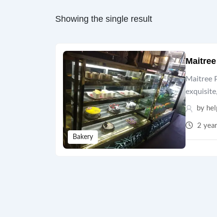
Showing the single result
Maitre
Maitree P
exquisite
by hel
2 year
Bakery