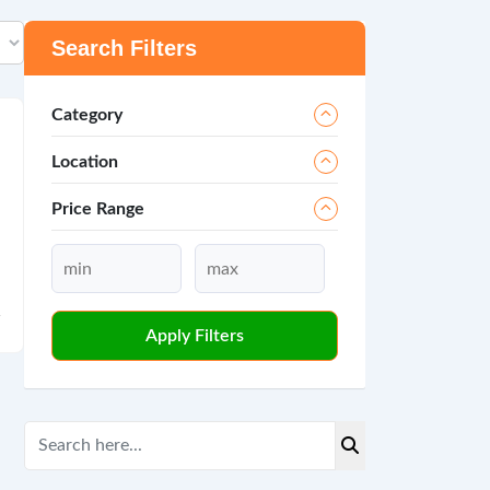
Search Filters
Category
Location
Price Range
Apply Filters