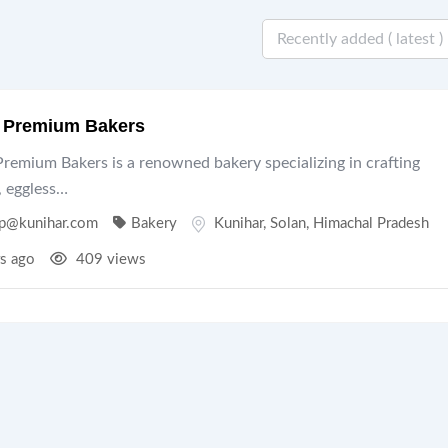
e Premium Bakers
remium Bakers is a renowned bakery specializing in crafting
, eggless…
p@kunihar.com
Bakery
Kunihar
,
Solan
,
Himachal Pradesh
s ago
409 views