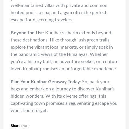
well-maintained villas with private and common
heated pools, a spa, and a gym offer the perfect
escape for discerning travelers.
Beyond the List
: Kunihar’s charm extends beyond
these destinations. Hike through lush green trails,
explore the vibrant local markets, or simply soak in
the panoramic views of the Himalayas. Whether
you’re a history buff, an adventure seeker, or a nature
lover, Kunihar promises an unforgettable experience.
Plan Your Kunihar Getaway Today
: So, pack your
bags and embark on a journey to discover Kunihar’s
hidden wonders. With its diverse offerings, this
captivating town promises a rejuvenating escape you
won’t soon forget.
Share this: