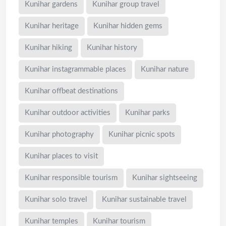
Kunihar gardens
Kunihar group travel
Kunihar heritage
Kunihar hidden gems
Kunihar hiking
Kunihar history
Kunihar instagrammable places
Kunihar nature
Kunihar offbeat destinations
Kunihar outdoor activities
Kunihar parks
Kunihar photography
Kunihar picnic spots
Kunihar places to visit
Kunihar responsible tourism
Kunihar sightseeing
Kunihar solo travel
Kunihar sustainable travel
Kunihar temples
Kunihar tourism