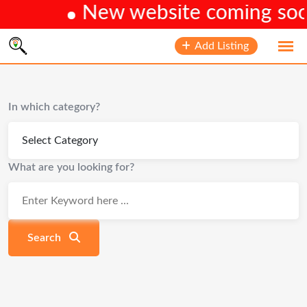
New website coming soon.
Skip
Add Listing
to
content
In which category?
What are you looking for?
Search