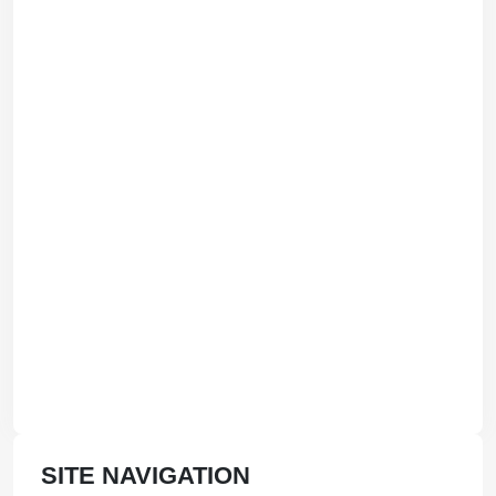
SITE NAVIGATION