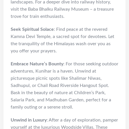
landscapes. For a deeper dive into railway history,
visit the Baba Bhalku Railway Museum – a treasure
trove for train enthusiasts.
Seek Spiritual Solace
: Find peace at the revered
Kamna Devi Temple, a sacred spot for devotees. Let
the tranquility of the Himalayas wash over you as
you offer your prayers.
Embrace Nature’s Bounty
: For those seeking outdoor
adventures, Kunihar is a haven. Unwind at
picturesque picnic spots like Shalimar Niwas,
Sadhupul, or Chail Road Riverside Hangout Spot.
Bask in the beauty of nature at Children’s Park,
Salaria Park, and Madhuban Garden, perfect for a
family outing or a serene stroll.
Unwind in Luxury
: After a day of exploration, pamper
yourself at the luxurious Woodside Villas. These