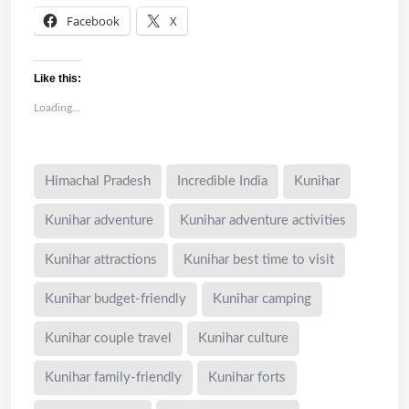
Facebook
X
Like this:
Loading...
Himachal Pradesh
Incredible India
Kunihar
Kunihar adventure
Kunihar adventure activities
Kunihar attractions
Kunihar best time to visit
Kunihar budget-friendly
Kunihar camping
Kunihar couple travel
Kunihar culture
Kunihar family-friendly
Kunihar forts