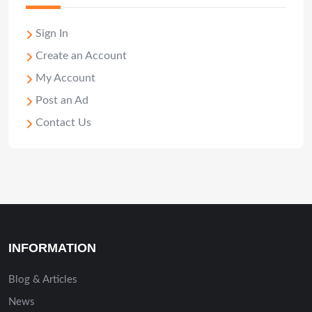
Sign In
Create an Account
My Account
Post an Ad
Contact Us
INFORMATION
Blog & Articles
News