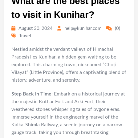
What are the best places
to visit in Kunihar?
August 30, 2024
help@kunihar.com
(0)
Travel
Nestled amidst the verdant valleys of Himachal
Pradesh lies Kunihar, a hidden gem waiting to be
explored. This charming town, nicknamed “Choti
Vilayat” (Little Province), offers a captivating blend of
history, adventure, and serenity.
Step Back in Time
: Embark on a historical journey at
the majestic Kuthar Fort and Arki Fort, their
weathered stones whispering tales of bygone eras.
Immerse yourself in the engineering marvel of the
Kalka-Shimla Railway, a scenic journey on a narrow-
gauge track, taking you through breathtaking