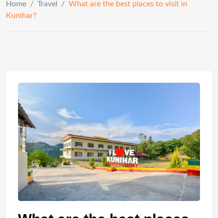
Home
/
Travel
/
What are the best places to visit in
Kunihar?