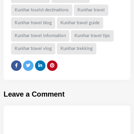
Kunihar tourist destinations
Kunihar travel
Kunihar travel blog
Kunihar travel guide
Kunihar travel information
Kunihar travel tips
Kunihar travel vlog
Kunihar trekking
Leave a Comment