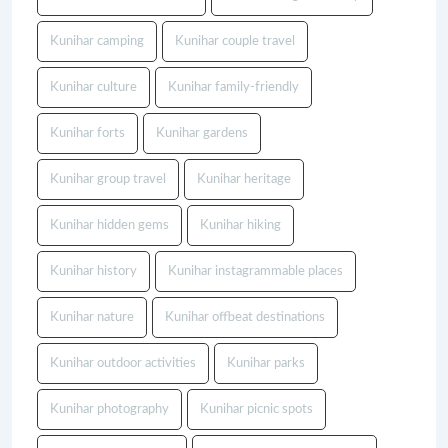
Kunihar camping
Kunihar couple travel
Kunihar culture
Kunihar family-friendly
Kunihar forts
Kunihar gardens
Kunihar group travel
Kunihar heritage
Kunihar hidden gems
Kunihar hiking
Kunihar history
Kunihar instagrammable places
Kunihar nature
Kunihar offbeat destinations
Kunihar outdoor activities
Kunihar parks
Kunihar photography
Kunihar picnic spots