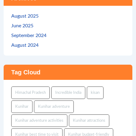
August 2025
June 2025
September 2024
August 2024
Tag Cloud
Himachal Pradesh
Incredible India
kisan
Kunihar
Kunihar adventure
Kunihar adventure activities
Kunihar attractions
Kunihar best time to visit
Kunihar budget-friendly