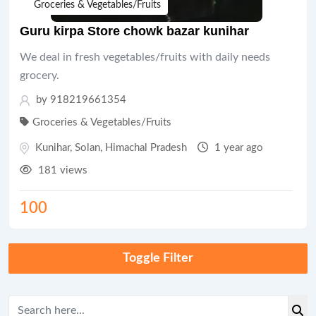
Groceries & Vegetables/Fruits
Guru kirpa Store chowk bazar kunihar
We deal in fresh vegetables/fruits with daily needs
grocery.
by 918219661354
Groceries & Vegetables/Fruits
Kunihar
,
Solan
,
Himachal Pradesh
1 year ago
181 views
100
Toggle Filter