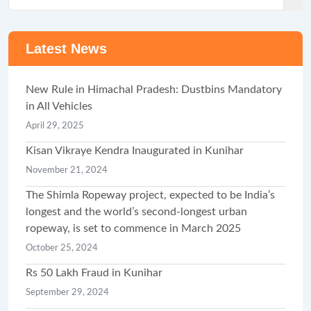
Latest News
New Rule in Himachal Pradesh: Dustbins Mandatory
in All Vehicles
April 29, 2025
Kisan Vikraye Kendra Inaugurated in Kunihar
November 21, 2024
The Shimla Ropeway project, expected to be India’s
longest and the world’s second-longest urban
ropeway, is set to commence in March 2025
October 25, 2024
Rs 50 Lakh Fraud in Kunihar
September 29, 2024