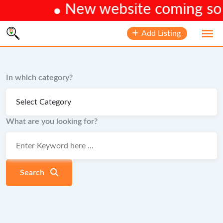
New website coming soon
Skip
Add Listing
to
content
In which category?
What are you looking for?
Search