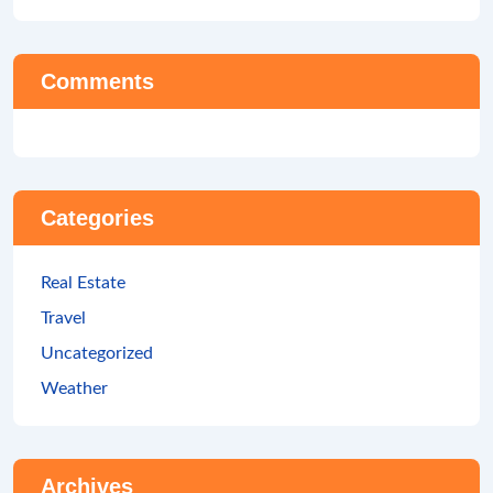
Comments
Categories
Real Estate
Travel
Uncategorized
Weather
Archives