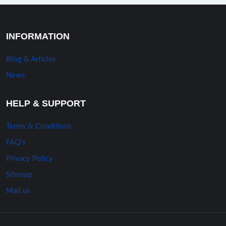
INFORMATION
Blog & Articles
News
HELP & SUPPORT
Terms & Conditions
FAQ’s
Privacy Policy
Sitemap
Mail us