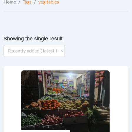
Home
/
Tags
/
vegitables
Showing the single result