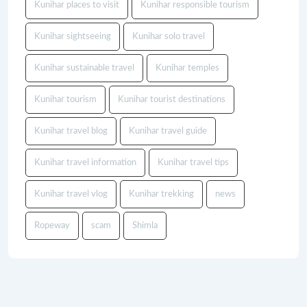
Kunihar places to visit
Kunihar responsible tourism
Kunihar sightseeing
Kunihar solo travel
Kunihar sustainable travel
Kunihar temples
Kunihar tourism
Kunihar tourist destinations
Kunihar travel blog
Kunihar travel guide
Kunihar travel information
Kunihar travel tips
Kunihar travel vlog
Kunihar trekking
news
Ropeway
scam
Shimla