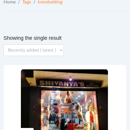
Home
/
Tags
/
trendsetting
Showing the single result