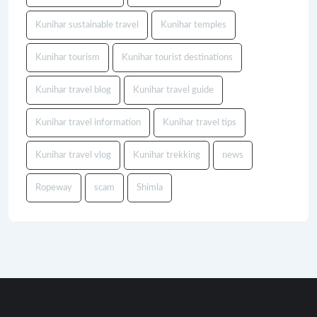
Kunihar sustainable travel
Kunihar temples
Kunihar tourism
Kunihar tourist destinations
Kunihar travel blog
Kunihar travel guide
Kunihar travel information
Kunihar travel tips
Kunihar travel vlog
Kunihar trekking
news
Ropeway
scam
Shimla