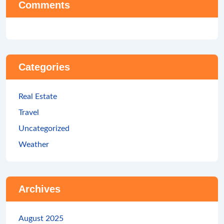
Comments
Categories
Real Estate
Travel
Uncategorized
Weather
Archives
August 2025