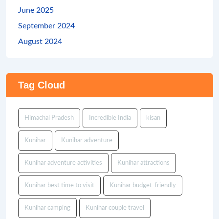
June 2025
September 2024
August 2024
Tag Cloud
Himachal Pradesh
Incredible India
kisan
Kunihar
Kunihar adventure
Kunihar adventure activities
Kunihar attractions
Kunihar best time to visit
Kunihar budget-friendly
Kunihar camping
Kunihar couple travel