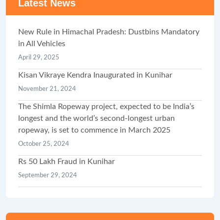
Latest News
New Rule in Himachal Pradesh: Dustbins Mandatory
in All Vehicles
April 29, 2025
Kisan Vikraye Kendra Inaugurated in Kunihar
November 21, 2024
The Shimla Ropeway project, expected to be India’s
longest and the world’s second-longest urban
ropeway, is set to commence in March 2025
October 25, 2024
Rs 50 Lakh Fraud in Kunihar
September 29, 2024