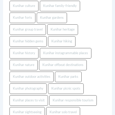
Kunihar culture
Kunihar family-friendly
Kunihar forts
Kunihar gardens
Kunihar group travel
Kunihar heritage
Kunihar hidden gems
Kunihar hiking
Kunihar history
Kunihar instagrammable places
Kunihar nature
Kunihar offbeat destinations
Kunihar outdoor activities
Kunihar parks
Kunihar photography
Kunihar picnic spots
Kunihar places to visit
Kunihar responsible tourism
Kunihar sightseeing
Kunihar solo travel