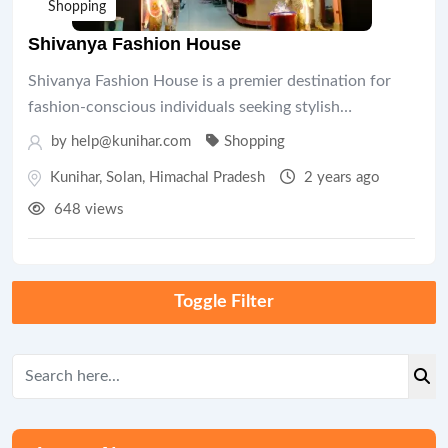
Shopping
Shivanya Fashion House
Shivanya Fashion House is a premier destination for
fashion-conscious individuals seeking stylish…
by help@kunihar.com
Shopping
Kunihar
,
Solan
,
Himachal Pradesh
2 years ago
648 views
Toggle Filter