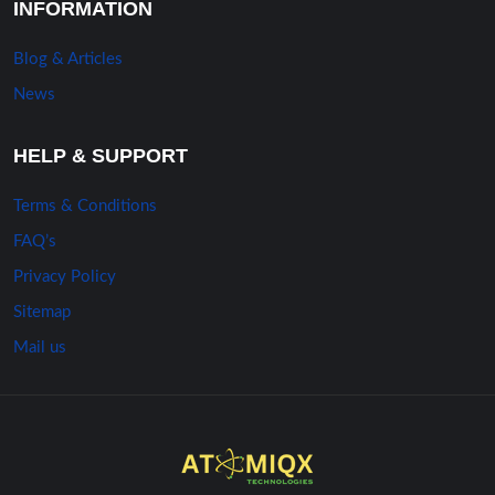
INFORMATION
Blog & Articles
News
HELP & SUPPORT
Terms & Conditions
FAQ’s
Privacy Policy
Sitemap
Mail us