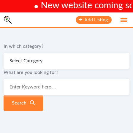
New website coming soon
Skip
Add Listing
to
content
In which category?
What are you looking for?
Search