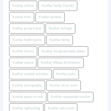
Kunihar culture
Kunihar family-friendly
Kunihar forts
Kunihar gardens
Kunihar group travel
Kunihar heritage
Kunihar hidden gems
Kunihar hiking
Kunihar history
Kunihar instagrammable places
Kunihar nature
Kunihar offbeat destinations
Kunihar outdoor activities
Kunihar parks
Kunihar photography
Kunihar picnic spots
Kunihar places to visit
Kunihar responsible tourism
Kunihar sightseeing
Kunihar solo travel