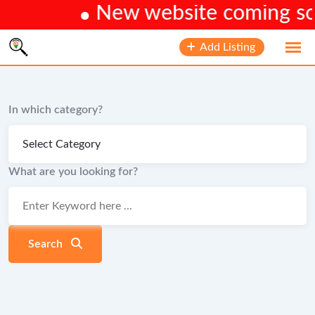
New website coming soon
Skip
Add Listing
to
content
In which category?
What are you looking for?
Search