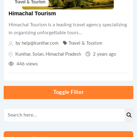
Travel & Tourism
Himachal Tourism
Himachal Tourism is a leading travel agency specializing
in organizing unforgettable tours…
by help@kunihar.com
Travel & Tourism
Kunihar
,
Solan
,
Himachal Pradesh
2 years ago
446 views
Toggle Filter