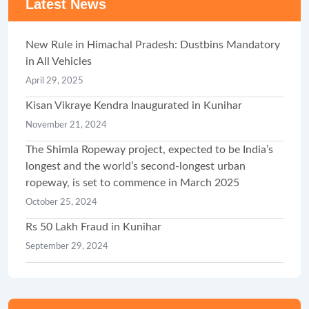
Latest News
New Rule in Himachal Pradesh: Dustbins Mandatory
in All Vehicles
April 29, 2025
Kisan Vikraye Kendra Inaugurated in Kunihar
November 21, 2024
The Shimla Ropeway project, expected to be India’s
longest and the world’s second-longest urban
ropeway, is set to commence in March 2025
October 25, 2024
Rs 50 Lakh Fraud in Kunihar
September 29, 2024