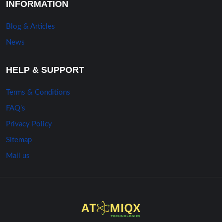
INFORMATION
Blog & Articles
News
HELP & SUPPORT
Terms & Conditions
FAQ’s
Privacy Policy
Sitemap
Mail us