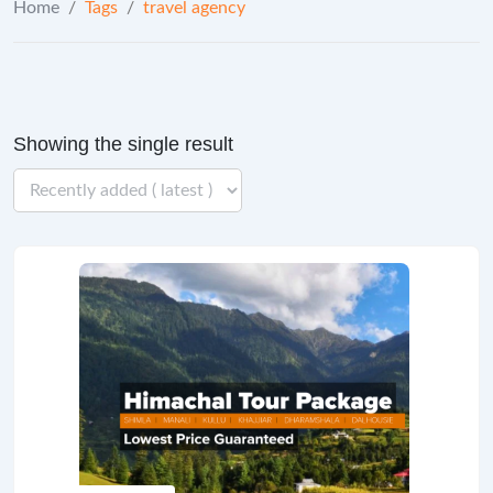
Home
/
Tags
/
travel agency
Showing the single result