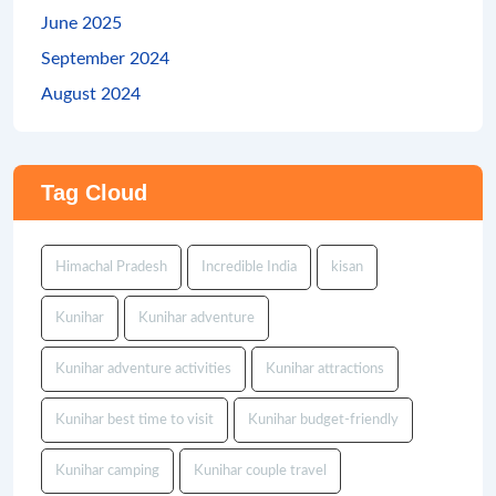
June 2025
September 2024
August 2024
Tag Cloud
Himachal Pradesh
Incredible India
kisan
Kunihar
Kunihar adventure
Kunihar adventure activities
Kunihar attractions
Kunihar best time to visit
Kunihar budget-friendly
Kunihar camping
Kunihar couple travel