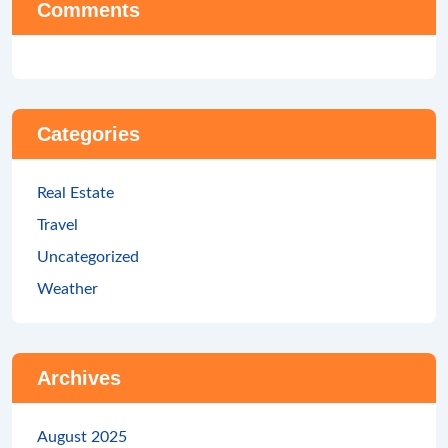
Comments
Categories
Real Estate
Travel
Uncategorized
Weather
Archives
August 2025