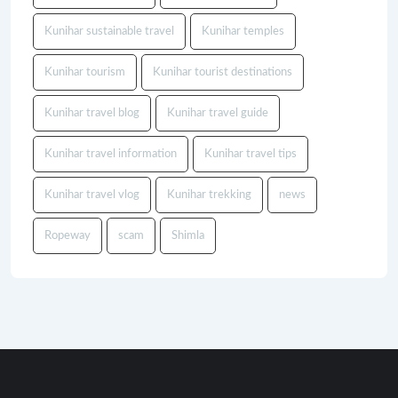
Kunihar sustainable travel
Kunihar temples
Kunihar tourism
Kunihar tourist destinations
Kunihar travel blog
Kunihar travel guide
Kunihar travel information
Kunihar travel tips
Kunihar travel vlog
Kunihar trekking
news
Ropeway
scam
Shimla