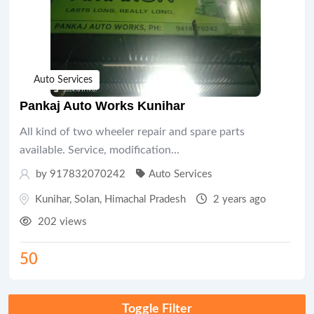
Auto Services
Pankaj Auto Works Kunihar
All kind of two wheeler repair and spare parts
available. Service, modification…
by 917832070242
Auto Services
Kunihar
,
Solan
,
Himachal Pradesh
2 years ago
202 views
50
Toggle Filter