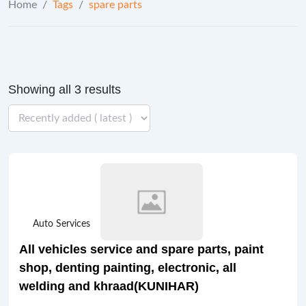
Home
/
Tags
/
spare parts
Showing all 3 results
Auto Services
All vehicles service and spare parts, paint
shop, denting painting, electronic, all
welding and khraad(KUNIHAR)