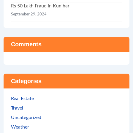
Rs 50 Lakh Fraud in Kunihar
September 29, 2024
Comments
Categories
Real Estate
Travel
Uncategorized
Weather