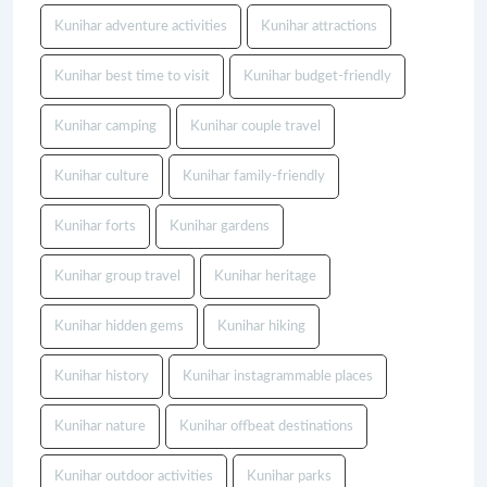
Kunihar adventure activities
Kunihar attractions
Kunihar best time to visit
Kunihar budget-friendly
Kunihar camping
Kunihar couple travel
Kunihar culture
Kunihar family-friendly
Kunihar forts
Kunihar gardens
Kunihar group travel
Kunihar heritage
Kunihar hidden gems
Kunihar hiking
Kunihar history
Kunihar instagrammable places
Kunihar nature
Kunihar offbeat destinations
Kunihar outdoor activities
Kunihar parks