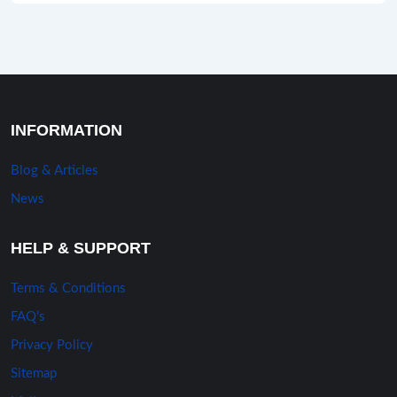
INFORMATION
Blog & Articles
News
HELP & SUPPORT
Terms & Conditions
FAQ’s
Privacy Policy
Sitemap