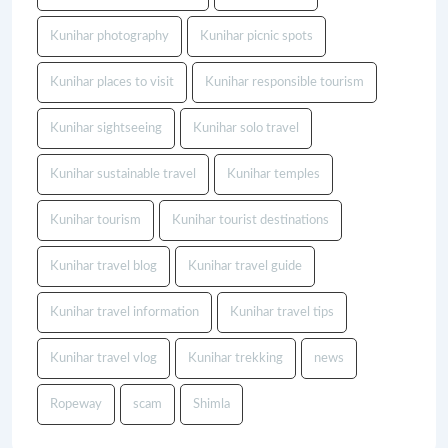
Kunihar photography
Kunihar picnic spots
Kunihar places to visit
Kunihar responsible tourism
Kunihar sightseeing
Kunihar solo travel
Kunihar sustainable travel
Kunihar temples
Kunihar tourism
Kunihar tourist destinations
Kunihar travel blog
Kunihar travel guide
Kunihar travel information
Kunihar travel tips
Kunihar travel vlog
Kunihar trekking
news
Ropeway
scam
Shimla