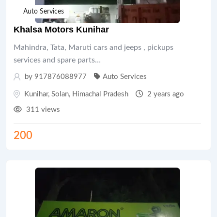
Auto Services
Khalsa Motors Kunihar
Mahindra, Tata, Maruti cars and jeeps , pickups
services and spare parts…
by 917876088977
Auto Services
Kunihar
,
Solan
,
Himachal Pradesh
2 years ago
311 views
200