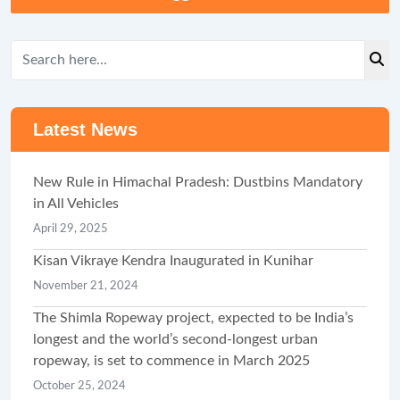
Latest News
New Rule in Himachal Pradesh: Dustbins Mandatory
in All Vehicles
April 29, 2025
Kisan Vikraye Kendra Inaugurated in Kunihar
November 21, 2024
The Shimla Ropeway project, expected to be India’s
longest and the world’s second-longest urban
ropeway, is set to commence in March 2025
October 25, 2024