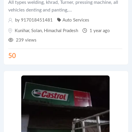
All types welding, khrad, Turner, pressing machine, all
vehicles denting and panting,…
by 917018451481
Auto Services
Kunihar
,
Solan
,
Himachal Pradesh
1 year ago
239 views
50