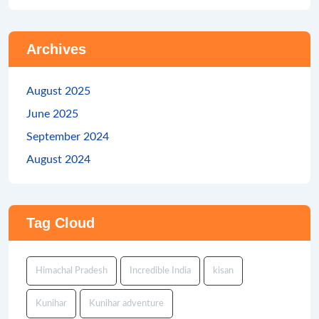
Archives
August 2025
June 2025
September 2024
August 2024
Tag Cloud
Himachal Pradesh
Incredible India
kisan
Kunihar
Kunihar adventure