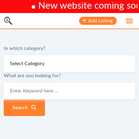
New website coming soon.
Skip
Add Listing
to
content
In which category?
What are you looking for?
Search