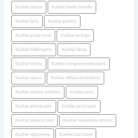
Kunihar culture
Kunihar family-friendly
Kunihar forts
Kunihar gardens
Kunihar group travel
Kunihar heritage
Kunihar hidden gems
Kunihar hiking
Kunihar history
Kunihar instagrammable places
Kunihar nature
Kunihar offbeat destinations
Kunihar outdoor activities
Kunihar parks
Kunihar photography
Kunihar picnic spots
Kunihar places to visit
Kunihar responsible tourism
Kunihar sightseeing
Kunihar solo travel