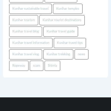
Kunihar sustainable travel
Kunihar temples
Kunihar tourism
Kunihar tourist destinations
Kunihar travel blog
Kunihar travel guide
Kunihar travel information
Kunihar travel tips
Kunihar travel vlog
Kunihar trekking
news
Ropeway
scam
Shimla