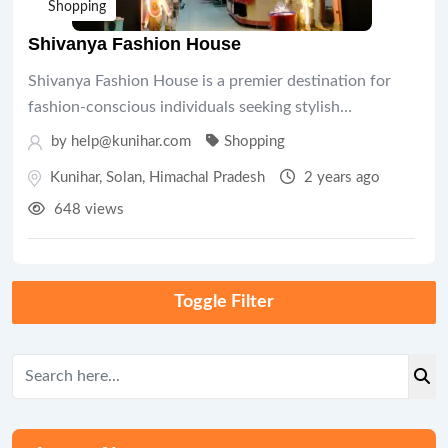
Shopping
Shivanya Fashion House
Shivanya Fashion House is a premier destination for
fashion-conscious individuals seeking stylish…
by help@kunihar.com
Shopping
Kunihar
,
Solan
,
Himachal Pradesh
2 years ago
648 views
Toggle Filter