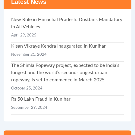
Latest News
New Rule in Himachal Pradesh: Dustbins Mandatory
in All Vehicles
April 29, 2025
Kisan Vikraye Kendra Inaugurated in Kunihar
November 21, 2024
The Shimla Ropeway project, expected to be India’s
longest and the world’s second-longest urban
ropeway, is set to commence in March 2025
October 25, 2024
Rs 50 Lakh Fraud in Kunihar
September 29, 2024