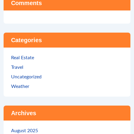
Comments
Categories
Real Estate
Travel
Uncategorized
Weather
Archives
August 2025