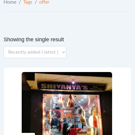
Home
/
Tags
/
offer
Showing the single result