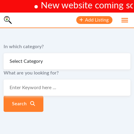
New website coming soon
Skip
Add Listing
to
content
In which category?
What are you looking for?
Search