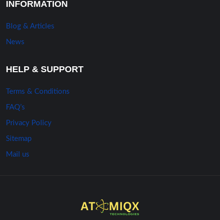
INFORMATION
Blog & Articles
News
HELP & SUPPORT
Terms & Conditions
FAQ’s
Privacy Policy
Sitemap
Mail us