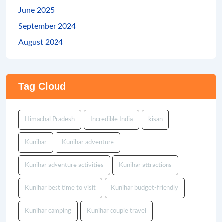
June 2025
September 2024
August 2024
Tag Cloud
Himachal Pradesh
Incredible India
kisan
Kunihar
Kunihar adventure
Kunihar adventure activities
Kunihar attractions
Kunihar best time to visit
Kunihar budget-friendly
Kunihar camping
Kunihar couple travel