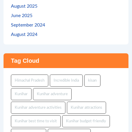
August 2025
June 2025
September 2024
August 2024
Tag Cloud
Himachal Pradesh
Incredible India
kisan
Kunihar
Kunihar adventure
Kunihar adventure activities
Kunihar attractions
Kunihar best time to visit
Kunihar budget-friendly