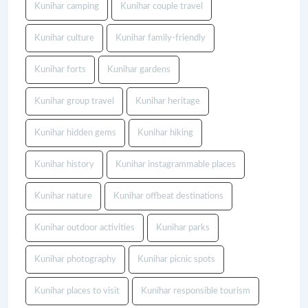
Kunihar camping
Kunihar couple travel
Kunihar culture
Kunihar family-friendly
Kunihar forts
Kunihar gardens
Kunihar group travel
Kunihar heritage
Kunihar hidden gems
Kunihar hiking
Kunihar history
Kunihar instagrammable places
Kunihar nature
Kunihar offbeat destinations
Kunihar outdoor activities
Kunihar parks
Kunihar photography
Kunihar picnic spots
Kunihar places to visit
Kunihar responsible tourism