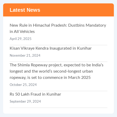
Latest News
New Rule in Himachal Pradesh: Dustbins Mandatory
in All Vehicles
April 29, 2025
Kisan Vikraye Kendra Inaugurated in Kunihar
November 21, 2024
The Shimla Ropeway project, expected to be India’s
longest and the world’s second-longest urban
ropeway, is set to commence in March 2025
October 25, 2024
Rs 50 Lakh Fraud in Kunihar
September 29, 2024