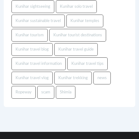
Kunihar sightseeing
Kunihar solo travel
Kunihar sustainable travel
Kunihar temples
Kunihar tourism
Kunihar tourist destinations
Kunihar travel blog
Kunihar travel guide
Kunihar travel information
Kunihar travel tips
Kunihar travel vlog
Kunihar trekking
news
Ropeway
scam
Shimla