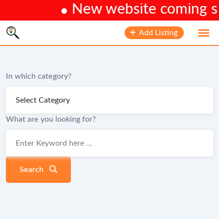
New website coming soo
Skip
Add Listing
to
content
In which category?
What are you looking for?
Search