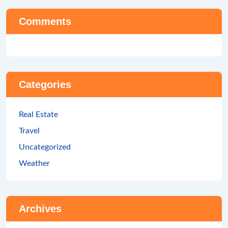
Comments
Categories
Real Estate
Travel
Uncategorized
Weather
Archives