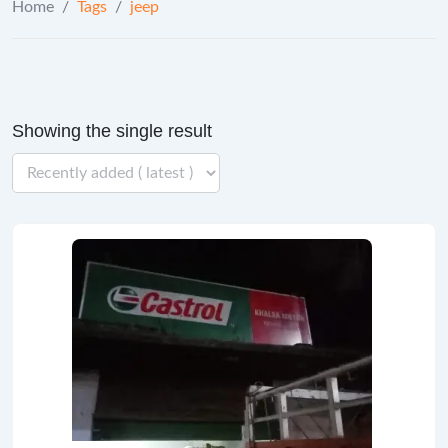
Home
/
Tags
/
jeep
Showing the single result