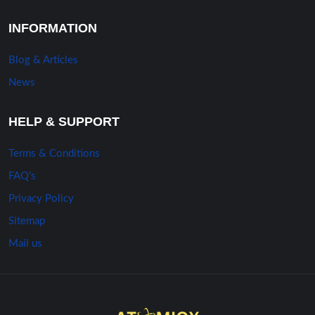
INFORMATION
Blog & Articles
News
HELP & SUPPORT
Terms & Conditions
FAQ’s
Privacy Policy
Sitemap
Mail us