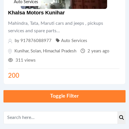
Auto Services
Khalsa Motors Kunihar
Mahindra, Tata, Maruti cars and jeeps , pickups
services and spare parts…
by 917876088977
Auto Services
Kunihar
,
Solan
,
Himachal Pradesh
2 years ago
311 views
200
Toggle Filter