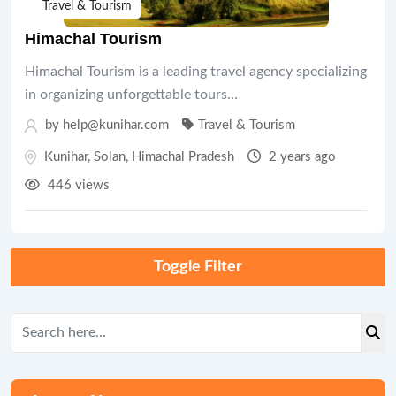
Travel & Tourism
Himachal Tourism
Himachal Tourism is a leading travel agency specializing
in organizing unforgettable tours…
by help@kunihar.com
Travel & Tourism
Kunihar
,
Solan
,
Himachal Pradesh
2 years ago
446 views
Toggle Filter