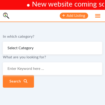
New website coming soon
Skip
Add Listing
to
content
In which category?
What are you looking for?
Search