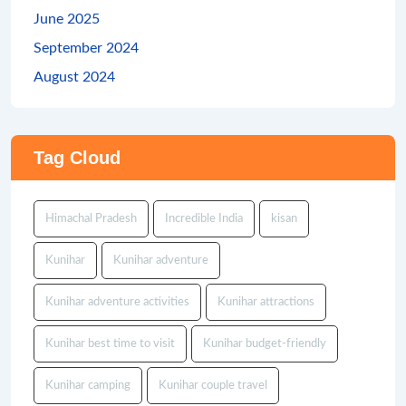
June 2025
September 2024
August 2024
Tag Cloud
Himachal Pradesh
Incredible India
kisan
Kunihar
Kunihar adventure
Kunihar adventure activities
Kunihar attractions
Kunihar best time to visit
Kunihar budget-friendly
Kunihar camping
Kunihar couple travel