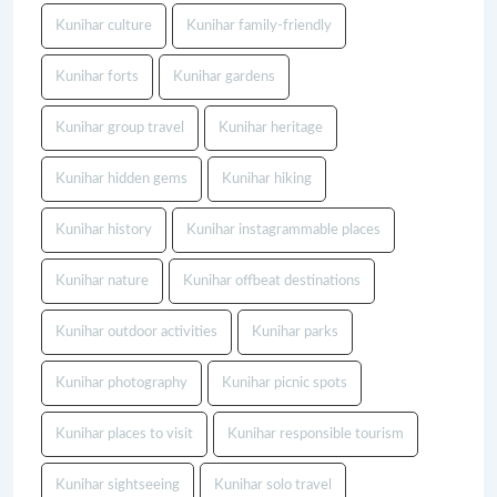
Kunihar culture
Kunihar family-friendly
Kunihar forts
Kunihar gardens
Kunihar group travel
Kunihar heritage
Kunihar hidden gems
Kunihar hiking
Kunihar history
Kunihar instagrammable places
Kunihar nature
Kunihar offbeat destinations
Kunihar outdoor activities
Kunihar parks
Kunihar photography
Kunihar picnic spots
Kunihar places to visit
Kunihar responsible tourism
Kunihar sightseeing
Kunihar solo travel