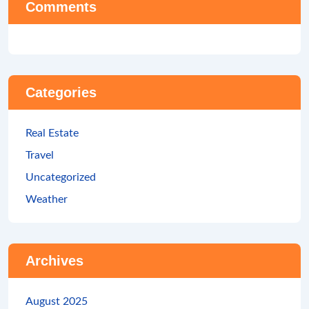
Comments
Categories
Real Estate
Travel
Uncategorized
Weather
Archives
August 2025