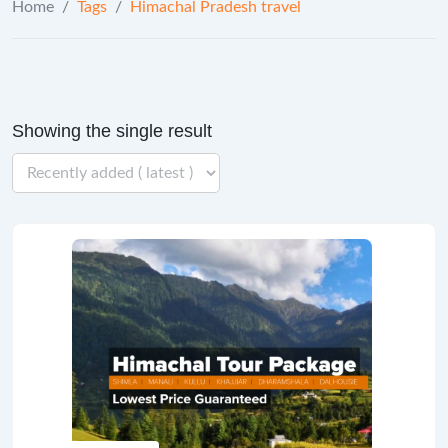
Home
/
Tags
/
Himachal Pradesh travel
Showing the single result