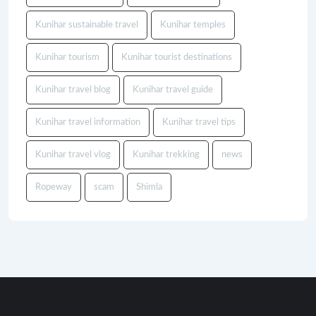
Kunihar sustainable travel
Kunihar temples
Kunihar tourism
Kunihar tourist destinations
Kunihar travel blog
Kunihar travel guide
Kunihar travel information
Kunihar travel tips
Kunihar travel vlog
Kunihar trekking
news
Ropeway
scam
Shimla