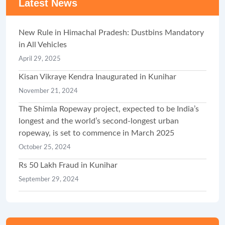
Latest News
New Rule in Himachal Pradesh: Dustbins Mandatory
in All Vehicles
April 29, 2025
Kisan Vikraye Kendra Inaugurated in Kunihar
November 21, 2024
The Shimla Ropeway project, expected to be India’s
longest and the world’s second-longest urban
ropeway, is set to commence in March 2025
October 25, 2024
Rs 50 Lakh Fraud in Kunihar
September 29, 2024