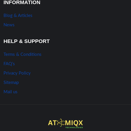
INFORMATION
Blog & Articles
News
HELP & SUPPORT
Terms & Conditions
FAQ’s
Privacy Policy
Sitemap
Mail us