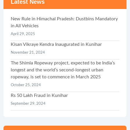
Latest News
New Rule in Himachal Pradesh: Dustbins Mandatory
in All Vehicles
April 29, 2025
Kisan Vikraye Kendra Inaugurated in Kunihar
November 21, 2024
The Shimla Ropeway project, expected to be India’s
longest and the world’s second-longest urban
ropeway, is set to commence in March 2025
October 25, 2024
Rs 50 Lakh Fraud in Kunihar
September 29, 2024