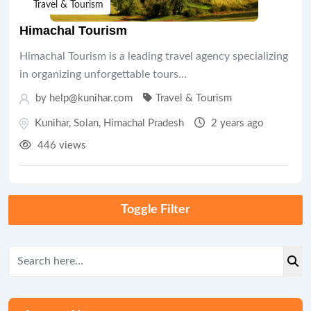
Travel & Tourism
Himachal Tourism
Himachal Tourism is a leading travel agency specializing
in organizing unforgettable tours…
by help@kunihar.com
Travel & Tourism
Kunihar
,
Solan
,
Himachal Pradesh
2 years ago
446 views
Toggle Filter