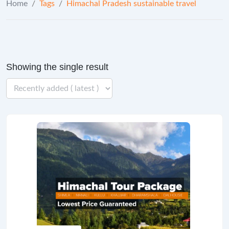
Home
/
Tags
/
Himachal Pradesh sustainable travel
Showing the single result