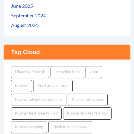
June 2025
September 2024
August 2024
Tag Cloud
Himachal Pradesh
Incredible India
kisan
Kunihar
Kunihar adventure
Kunihar adventure activities
Kunihar attractions
Kunihar best time to visit
Kunihar budget-friendly
Kunihar camping
Kunihar couple travel