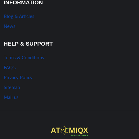
INFORMATION
Blog & Articles
News
HELP & SUPPORT
Terms & Conditions
FAQ’s
Privacy Policy
Sitemap
Mail us