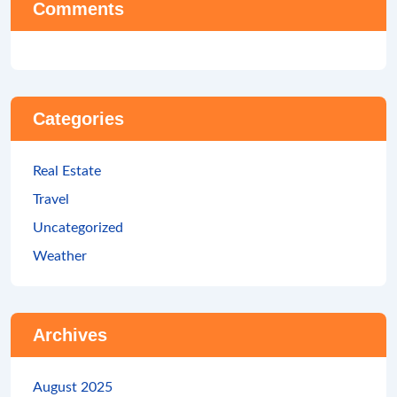
Comments
Categories
Real Estate
Travel
Uncategorized
Weather
Archives
August 2025