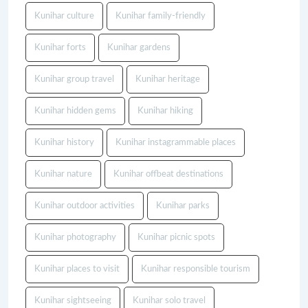
Kunihar culture
Kunihar family-friendly
Kunihar forts
Kunihar gardens
Kunihar group travel
Kunihar heritage
Kunihar hidden gems
Kunihar hiking
Kunihar history
Kunihar instagrammable places
Kunihar nature
Kunihar offbeat destinations
Kunihar outdoor activities
Kunihar parks
Kunihar photography
Kunihar picnic spots
Kunihar places to visit
Kunihar responsible tourism
Kunihar sightseeing
Kunihar solo travel