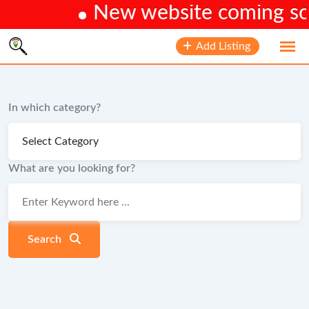
New website coming soon
Skip
Add Listing
to
content
In which category?
What are you looking for?
Search