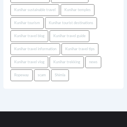
Kunihar sustainable travel
Kunihar temples
Kunihar tourism
Kunihar tourist destinations
Kunihar travel blog
Kunihar travel guide
Kunihar travel information
Kunihar travel tips
Kunihar travel vlog
Kunihar trekking
news
Ropeway
scam
Shimla