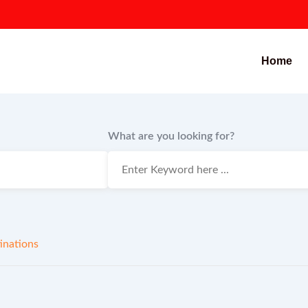
Home
What are you looking for?
inations