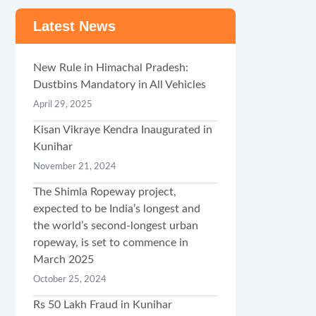
Latest News
New Rule in Himachal Pradesh:
Dustbins Mandatory in All Vehicles
April 29, 2025
Kisan Vikraye Kendra Inaugurated in
Kunihar
November 21, 2024
The Shimla Ropeway project,
expected to be India’s longest and
the world’s second-longest urban
ropeway, is set to commence in
March 2025
October 25, 2024
Rs 50 Lakh Fraud in Kunihar