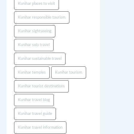
Kunihar places to visit
Kunihar responsible tourism
Kunihar sightseeing
Kunihar solo travel
Kunihar sustainable travel
Kunihar temples
Kunihar tourism
Kunihar tourist destinations
Kunihar travel blog
Kunihar travel guide
Kunihar travel information