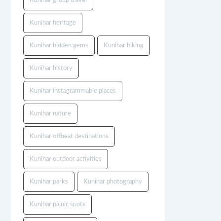
Kunihar group travel
Kunihar heritage
Kunihar hidden gems
Kunihar hiking
Kunihar history
Kunihar instagrammable places
Kunihar nature
Kunihar offbeat destinations
Kunihar outdoor activities
Kunihar parks
Kunihar photography
Kunihar picnic spots