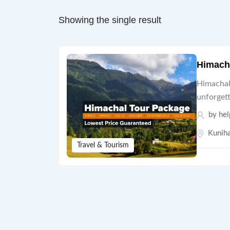
Showing the single result
Himach
Himachal 
unforget
by hel
Kuniha
Travel & Tourism