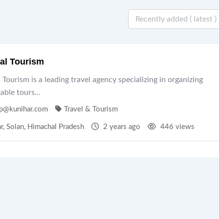
al Tourism
Tourism is a leading travel agency specializing in organizing
table tours…
p@kunihar.com
Travel & Tourism
r
,
Solan
,
Himachal Pradesh
2 years ago
446 views