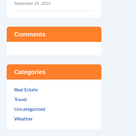
September 29, 2024
Comments
Categories
Real Estate
Travel
Uncategorized
Weather