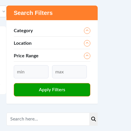
Search Filters
Category
Location
Price Range
Apply Filters