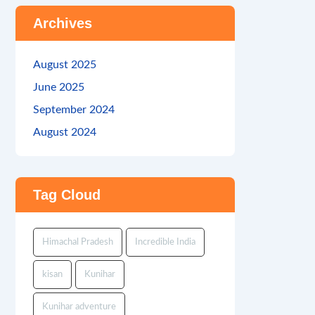
Archives
August 2025
June 2025
September 2024
August 2024
Tag Cloud
Himachal Pradesh
Incredible India
kisan
Kunihar
Kunihar adventure