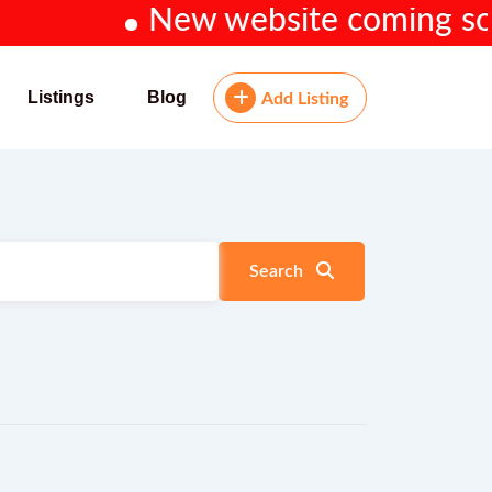
New website coming soon...
Listings
Blog
Add Listing
Search