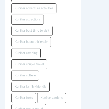
Kunihar adventure activities
Kunihar attractions
Kunihar best time to visit
Kunihar budget-friendly
Kunihar camping
Kunihar couple travel
Kunihar culture
Kunihar family-friendly
Kunihar forts
Kunihar gardens