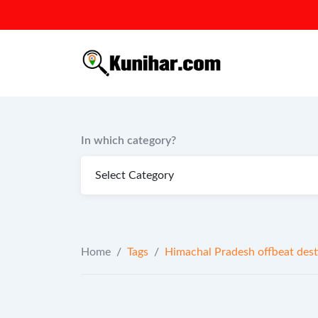
Skip
to
content
In which category?
Home
/
Tags
/
Himachal Pradesh offbeat dest