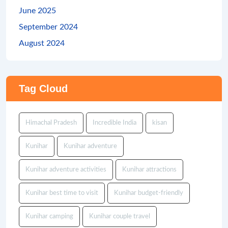
June 2025
September 2024
August 2024
Tag Cloud
Himachal Pradesh
Incredible India
kisan
Kunihar
Kunihar adventure
Kunihar adventure activities
Kunihar attractions
Kunihar best time to visit
Kunihar budget-friendly
Kunihar camping
Kunihar couple travel