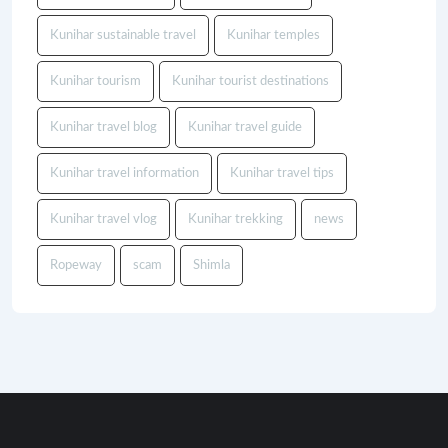
Kunihar sustainable travel
Kunihar temples
Kunihar tourism
Kunihar tourist destinations
Kunihar travel blog
Kunihar travel guide
Kunihar travel information
Kunihar travel tips
Kunihar travel vlog
Kunihar trekking
news
Ropeway
scam
Shimla