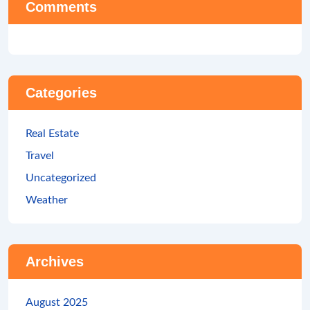
Comments
Categories
Real Estate
Travel
Uncategorized
Weather
Archives
August 2025