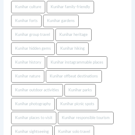
Kunihar culture
Kunihar family-friendly
Kunihar forts
Kunihar gardens
Kunihar group travel
Kunihar heritage
Kunihar hidden gems
Kunihar hiking
Kunihar history
Kunihar instagrammable places
Kunihar nature
Kunihar offbeat destinations
Kunihar outdoor activities
Kunihar parks
Kunihar photography
Kunihar picnic spots
Kunihar places to visit
Kunihar responsible tourism
Kunihar sightseeing
Kunihar solo travel