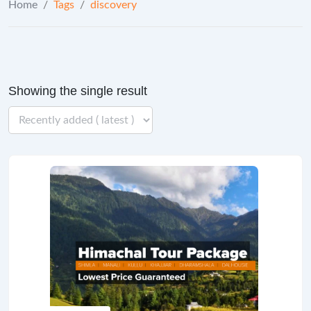
Home
/
Tags
/
discovery
Showing the single result