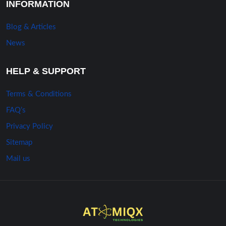
INFORMATION
Blog & Articles
News
HELP & SUPPORT
Terms & Conditions
FAQ’s
Privacy Policy
Sitemap
Mail us