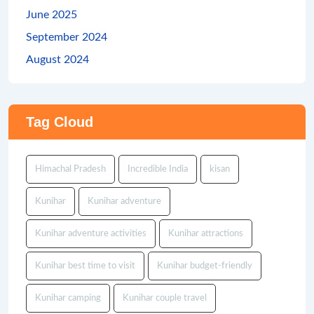
June 2025
September 2024
August 2024
Tag Cloud
Himachal Pradesh
Incredible India
kisan
Kunihar
Kunihar adventure
Kunihar adventure activities
Kunihar attractions
Kunihar best time to visit
Kunihar budget-friendly
Kunihar camping
Kunihar couple travel