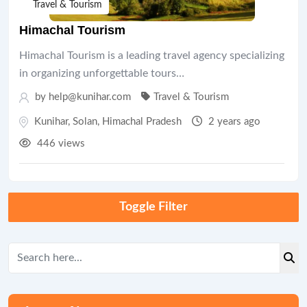
Travel & Tourism
Himachal Tourism
Himachal Tourism is a leading travel agency specializing
in organizing unforgettable tours…
by help@kunihar.com
Travel & Tourism
Kunihar
,
Solan
,
Himachal Pradesh
2 years ago
446 views
Toggle Filter