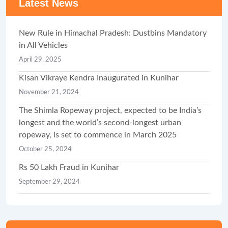
Latest News
New Rule in Himachal Pradesh: Dustbins Mandatory
in All Vehicles
April 29, 2025
Kisan Vikraye Kendra Inaugurated in Kunihar
November 21, 2024
The Shimla Ropeway project, expected to be India’s
longest and the world’s second-longest urban
ropeway, is set to commence in March 2025
October 25, 2024
Rs 50 Lakh Fraud in Kunihar
September 29, 2024