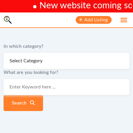
New website coming soon
Skip
Add Listing
to
content
In which category?
What are you looking for?
Search