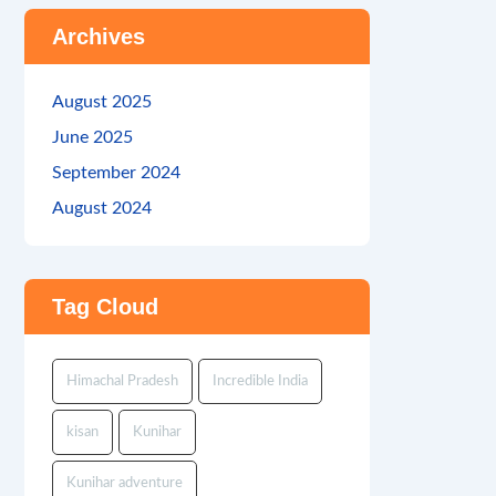
Archives
August 2025
June 2025
September 2024
August 2024
Tag Cloud
Himachal Pradesh
Incredible India
kisan
Kunihar
Kunihar adventure