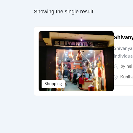
Showing the single result
Shivan
Shivanya 
individua
by hel
Kuniha
Shopping