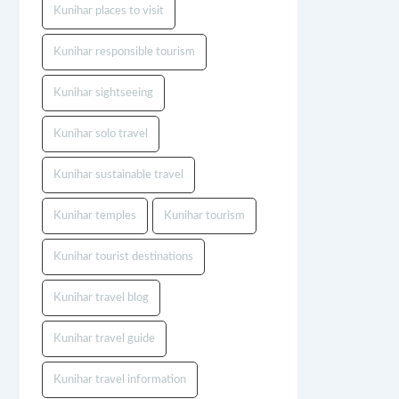
Kunihar places to visit
Kunihar responsible tourism
Kunihar sightseeing
Kunihar solo travel
Kunihar sustainable travel
Kunihar temples
Kunihar tourism
Kunihar tourist destinations
Kunihar travel blog
Kunihar travel guide
Kunihar travel information