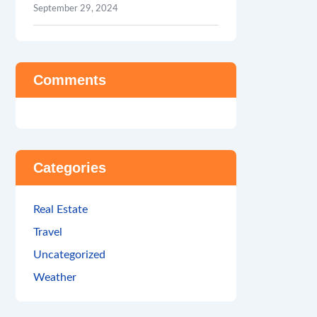
September 29, 2024
Comments
Categories
Real Estate
Travel
Uncategorized
Weather