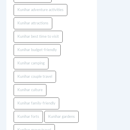
Kunihar adventure activities
Kunihar attractions
Kunihar best time to visit
Kunihar budget-friendly
Kunihar camping
Kunihar couple travel
Kunihar culture
Kunihar family-friendly
Kunihar forts
Kunihar gardens