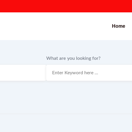
Home
What are you looking for?