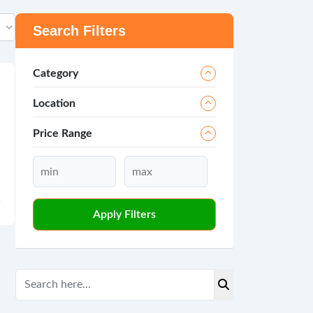
Search Filters
Category
Location
Price Range
Apply Filters