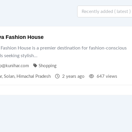
ya Fashion House
Fashion House is a premier destination for fashion-conscious
ls seeking stylish…
p@kunihar.com
Shopping
r
,
Solan
,
Himachal Pradesh
2 years ago
647 views