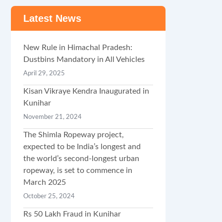
Latest News
New Rule in Himachal Pradesh:
Dustbins Mandatory in All Vehicles
April 29, 2025
Kisan Vikraye Kendra Inaugurated in
Kunihar
November 21, 2024
The Shimla Ropeway project,
expected to be India’s longest and
the world’s second-longest urban
ropeway, is set to commence in
March 2025
October 25, 2024
Rs 50 Lakh Fraud in Kunihar