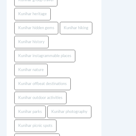
Kunihar group travel
Kunihar heritage
Kunihar hidden gems
Kunihar hiking
Kunihar history
Kunihar instagrammable places
Kunihar nature
Kunihar offbeat destinations
Kunihar outdoor activities
Kunihar parks
Kunihar photography
Kunihar picnic spots