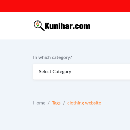
Skip
to
content
In which category?
Home
/
Tags
/
clothing website