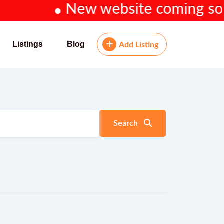
New website coming soon...
Listings
Blog
Add Listing
Search