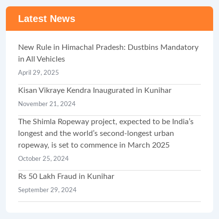
Latest News
New Rule in Himachal Pradesh: Dustbins Mandatory
in All Vehicles
April 29, 2025
Kisan Vikraye Kendra Inaugurated in Kunihar
November 21, 2024
The Shimla Ropeway project, expected to be India’s
longest and the world’s second-longest urban
ropeway, is set to commence in March 2025
October 25, 2024
Rs 50 Lakh Fraud in Kunihar
September 29, 2024