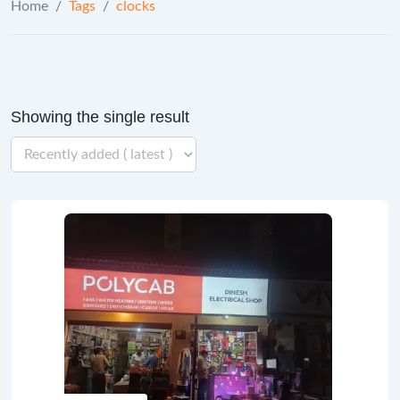
Home
/
Tags
/
clocks
Showing the single result