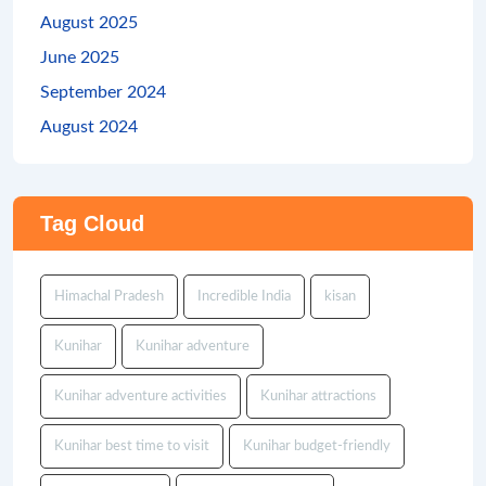
August 2025
June 2025
September 2024
August 2024
Tag Cloud
Himachal Pradesh
Incredible India
kisan
Kunihar
Kunihar adventure
Kunihar adventure activities
Kunihar attractions
Kunihar best time to visit
Kunihar budget-friendly