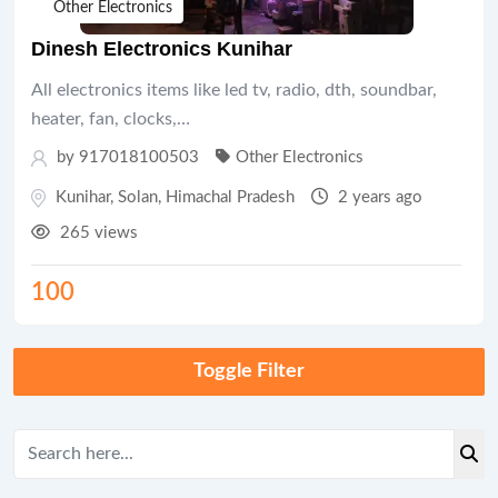
Other Electronics
Dinesh Electronics Kunihar
All electronics items like led tv, radio, dth, soundbar,
heater, fan, clocks,…
by 917018100503
Other Electronics
Kunihar
,
Solan
,
Himachal Pradesh
2 years ago
265 views
100
Toggle Filter