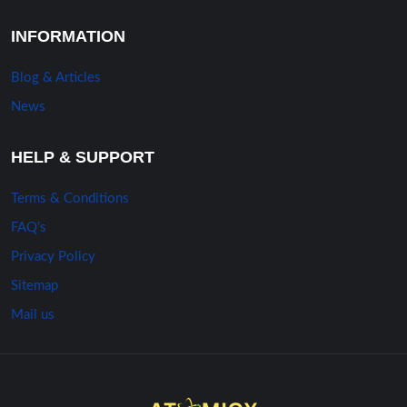
INFORMATION
Blog & Articles
News
HELP & SUPPORT
Terms & Conditions
FAQ’s
Privacy Policy
Sitemap
Mail us