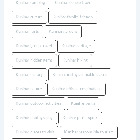
Kunihar camping
Kunihar couple travel
Kunihar culture
Kunihar family-friendly
Kunihar forts
Kunihar gardens
Kunihar group travel
Kunihar heritage
Kunihar hidden gems
Kunihar hiking
Kunihar history
Kunihar instagrammable places
Kunihar nature
Kunihar offbeat destinations
Kunihar outdoor activities
Kunihar parks
Kunihar photography
Kunihar picnic spots
Kunihar places to visit
Kunihar responsible tourism