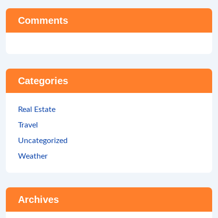
Comments
Categories
Real Estate
Travel
Uncategorized
Weather
Archives