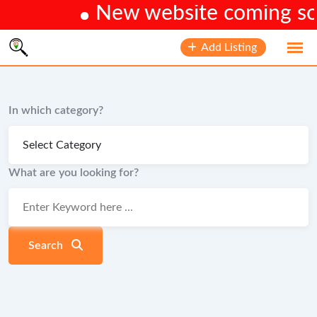
New website coming soon
Skip
Add Listing
to
content
In which category?
What are you looking for?
Search