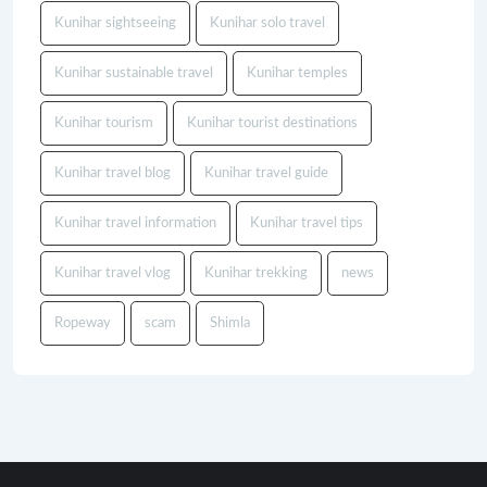
Kunihar sightseeing
Kunihar solo travel
Kunihar sustainable travel
Kunihar temples
Kunihar tourism
Kunihar tourist destinations
Kunihar travel blog
Kunihar travel guide
Kunihar travel information
Kunihar travel tips
Kunihar travel vlog
Kunihar trekking
news
Ropeway
scam
Shimla