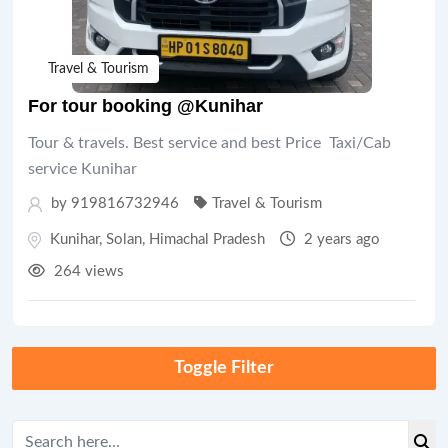
Travel & Tourism
For tour booking @Kunihar
Tour & travels. Best service and best Price Taxi/Cab
service Kunihar
by 919816732946
Travel & Tourism
Kunihar
,
Solan
,
Himachal Pradesh
2 years ago
264 views
Toggle Filter