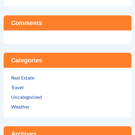
Comments
Categories
Real Estate
Travel
Uncategorized
Weather
Archives