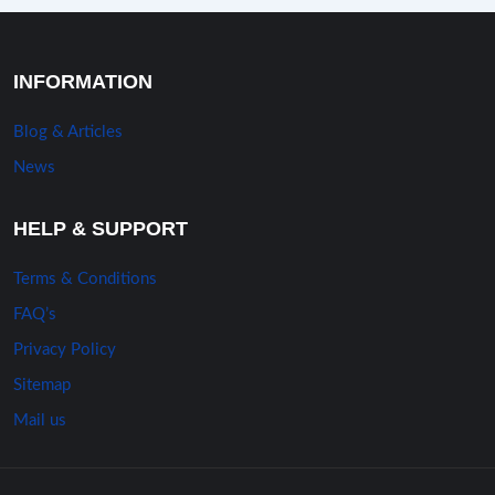
INFORMATION
Blog & Articles
News
HELP & SUPPORT
Terms & Conditions
FAQ’s
Privacy Policy
Sitemap
Mail us