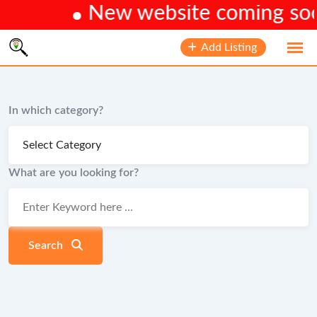
New website coming soon.
Skip
Add Listing
to
content
In which category?
What are you looking for?
Search