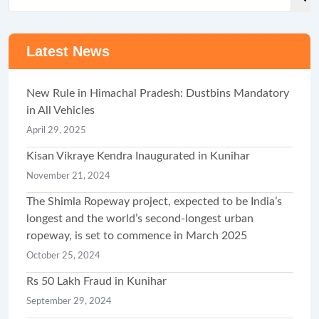
Latest News
New Rule in Himachal Pradesh: Dustbins Mandatory
in All Vehicles
April 29, 2025
Kisan Vikraye Kendra Inaugurated in Kunihar
November 21, 2024
The Shimla Ropeway project, expected to be India’s
longest and the world’s second-longest urban
ropeway, is set to commence in March 2025
October 25, 2024
Rs 50 Lakh Fraud in Kunihar
September 29, 2024