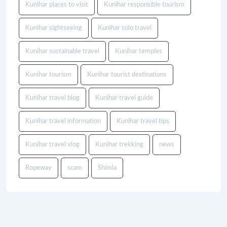
Kunihar places to visit
Kunihar responsible tourism
Kunihar sightseeing
Kunihar solo travel
Kunihar sustainable travel
Kunihar temples
Kunihar tourism
Kunihar tourist destinations
Kunihar travel blog
Kunihar travel guide
Kunihar travel information
Kunihar travel tips
Kunihar travel vlog
Kunihar trekking
news
Ropeway
scam
Shimla