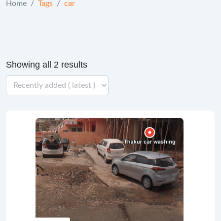
Home
/
Tags
/
car
Showing all 2 results