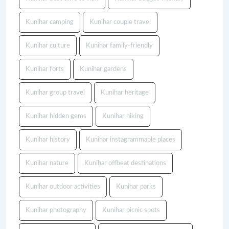
Kunihar camping
Kunihar couple travel
Kunihar culture
Kunihar family-friendly
Kunihar forts
Kunihar gardens
Kunihar group travel
Kunihar heritage
Kunihar hidden gems
Kunihar hiking
Kunihar history
Kunihar instagrammable places
Kunihar nature
Kunihar offbeat destinations
Kunihar outdoor activities
Kunihar parks
Kunihar photography
Kunihar picnic spots