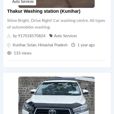
Auto Services
Thakur Washing station (Kunihar)
Shine Bright, Drive Right! Car washing centre. All types
of automobiles washing.
by 917018570824
Auto Services
Kunihar
,
Solan
,
Himachal Pradesh
1 year ago
133 views