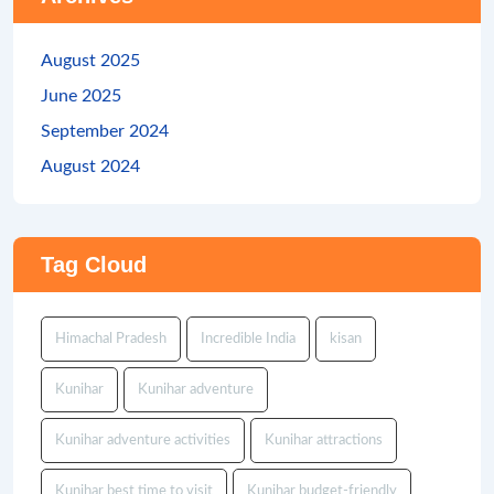
August 2025
June 2025
September 2024
August 2024
Tag Cloud
Himachal Pradesh
Incredible India
kisan
Kunihar
Kunihar adventure
Kunihar adventure activities
Kunihar attractions
Kunihar best time to visit
Kunihar budget-friendly