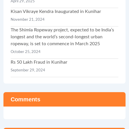
April 29, 2025
Kisan Vikraye Kendra Inaugurated in Kunihar
November 21, 2024
The Shimla Ropeway project, expected to be India’s
longest and the world’s second-longest urban
ropeway, is set to commence in March 2025
October 25, 2024
Rs 50 Lakh Fraud in Kunihar
September 29, 2024
Comments