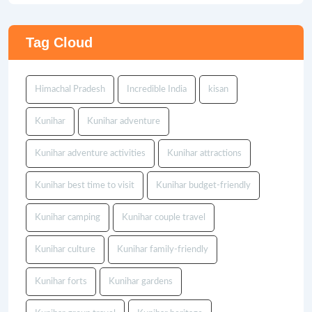
Tag Cloud
Himachal Pradesh
Incredible India
kisan
Kunihar
Kunihar adventure
Kunihar adventure activities
Kunihar attractions
Kunihar best time to visit
Kunihar budget-friendly
Kunihar camping
Kunihar couple travel
Kunihar culture
Kunihar family-friendly
Kunihar forts
Kunihar gardens