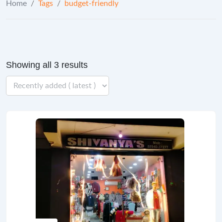
Home
/
Tags
/
budget-friendly
Showing all 3 results