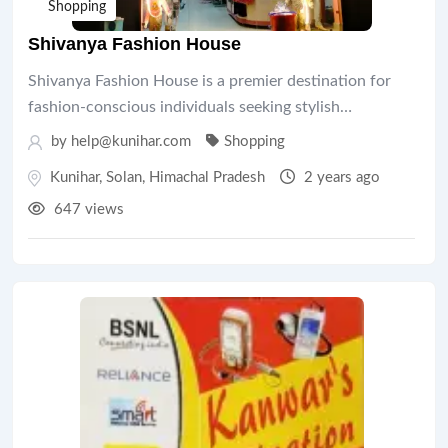
Shopping
Shivanya Fashion House
Shivanya Fashion House is a premier destination for
fashion-conscious individuals seeking stylish…
by help@kunihar.com
Shopping
Kunihar
,
Solan
,
Himachal Pradesh
2 years ago
647 views