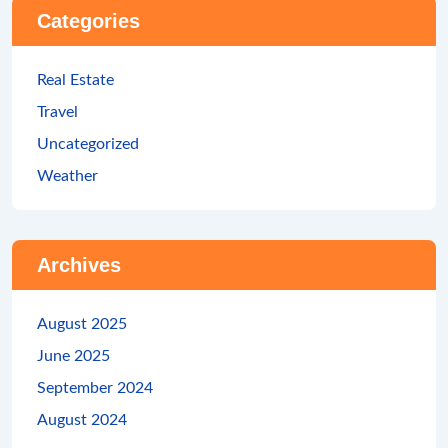
Categories
Real Estate
Travel
Uncategorized
Weather
Archives
August 2025
June 2025
September 2024
August 2024