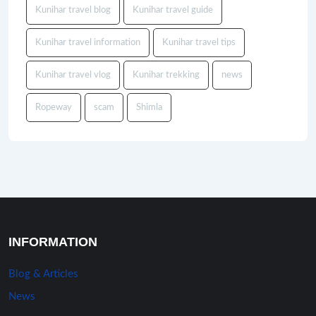
Kunihar travel blog
Kunihar travel guide
Kunihar travel information
Kunihar travel tips
Kunihar travel vlog
Kunihar trekking
news
Ropeway
scam
Shimla
INFORMATION
Blog & Articles
News