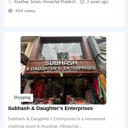
Kunihar
,
Solan
,
Himachal Pradesh
2 years ago
454 views
Shopping
Subhash & Daughter’s Enterprises
Subhash & Daughter’s Enterprises is a renowned
clothing store in Kunihar, Himachal…