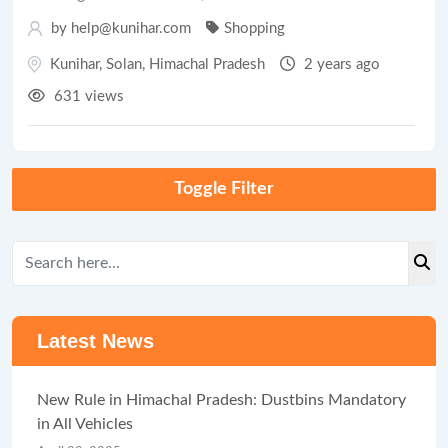
by help@kunihar.com
Shopping
Kunihar
,
Solan
,
Himachal Pradesh
2 years ago
631 views
Toggle Filter
Latest News
New Rule in Himachal Pradesh: Dustbins Mandatory
in All Vehicles