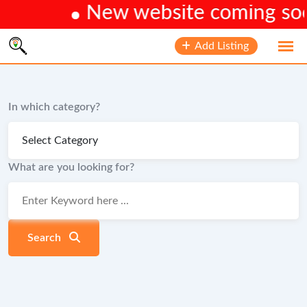
New website coming soon.
Skip
Add Listing
to
content
In which category?
What are you looking for?
Search