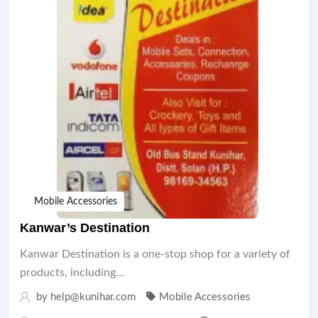
Mobile Accessories
Kanwar’s Destination
Kanwar Destination is a one-stop shop for a variety of
products, including…
by help@kunihar.com
Mobile Accessories