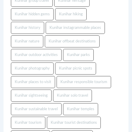
Kunihar group travel
Kunihar heritage
Kunihar hidden gems
Kunihar hiking
Kunihar history
Kunihar instagrammable places
Kunihar nature
Kunihar offbeat destinations
Kunihar outdoor activities
Kunihar parks
Kunihar photography
Kunihar picnic spots
Kunihar places to visit
Kunihar responsible tourism
Kunihar sightseeing
Kunihar solo travel
Kunihar sustainable travel
Kunihar temples
Kunihar tourism
Kunihar tourist destinations