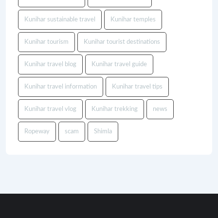
Kunihar sustainable travel
Kunihar temples
Kunihar tourism
Kunihar tourist destinations
Kunihar travel blog
Kunihar travel guide
Kunihar travel information
Kunihar travel tips
Kunihar travel vlog
Kunihar trekking
news
Ropeway
scam
Shimla