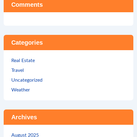
Comments
Categories
Real Estate
Travel
Uncategorized
Weather
Archives
August 2025