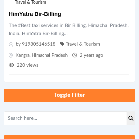
Travel & Tourism
HimYatra Bir-Billing
The #Best taxi services in Bir Billing, Himachal Pradesh,
India. HimYatra Bir-Billing…
by 919805146518
Travel & Tourism
Kangra
,
Himachal Pradesh
2 years ago
220 views
Toggle Filter