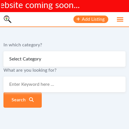
site coming soon...
Skip
Add Listing
to
content
In which category?
What are you looking for?
Search