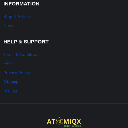
INFORMATION
Blog & Articles
News
HELP & SUPPORT
Terms & Conditions
FAQ’s
Privacy Policy
Sitemap
Mail us