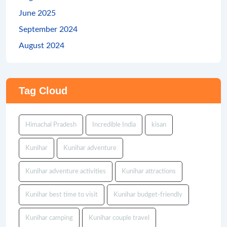
June 2025
September 2024
August 2024
Tag Cloud
Himachal Pradesh
Incredible India
kisan
Kunihar
Kunihar adventure
Kunihar adventure activities
Kunihar attractions
Kunihar best time to visit
Kunihar budget-friendly
Kunihar camping
Kunihar couple travel