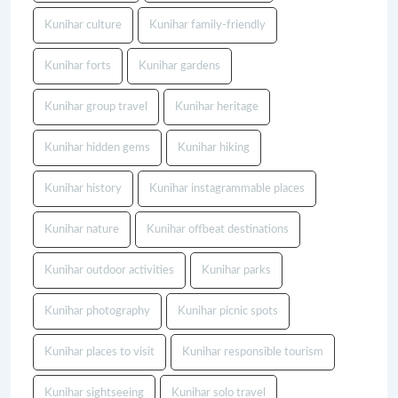
Kunihar culture
Kunihar family-friendly
Kunihar forts
Kunihar gardens
Kunihar group travel
Kunihar heritage
Kunihar hidden gems
Kunihar hiking
Kunihar history
Kunihar instagrammable places
Kunihar nature
Kunihar offbeat destinations
Kunihar outdoor activities
Kunihar parks
Kunihar photography
Kunihar picnic spots
Kunihar places to visit
Kunihar responsible tourism
Kunihar sightseeing
Kunihar solo travel