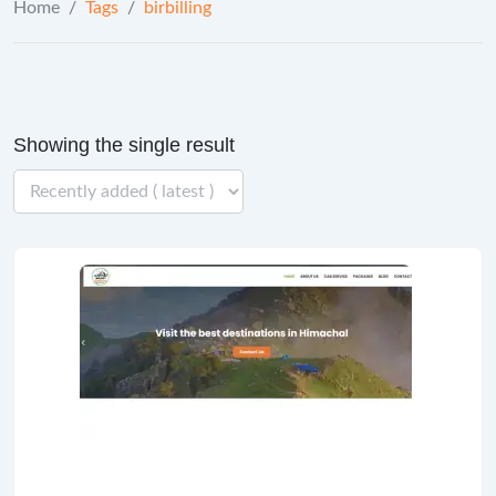
Home
/
Tags
/
birbilling
Showing the single result