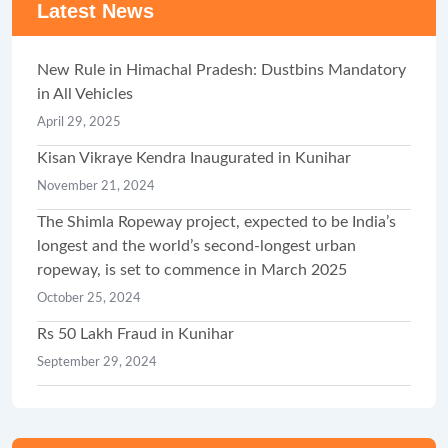
Latest News
New Rule in Himachal Pradesh: Dustbins Mandatory
in All Vehicles
April 29, 2025
Kisan Vikraye Kendra Inaugurated in Kunihar
November 21, 2024
The Shimla Ropeway project, expected to be India’s
longest and the world’s second-longest urban
ropeway, is set to commence in March 2025
October 25, 2024
Rs 50 Lakh Fraud in Kunihar
September 29, 2024